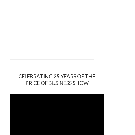
CELEBRATING 25 YEARS OF THE
PRICE OF BUSINESS SHOW
Video
Player