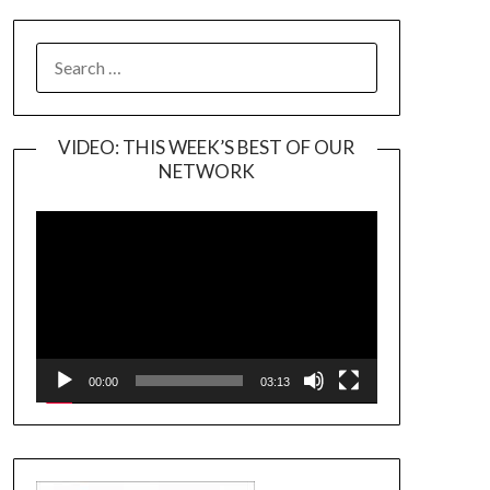
SEARCH
FOR:
VIDEO: THIS WEEK’S BEST OF OUR
NETWORK
Video
Player
00:00
03:13