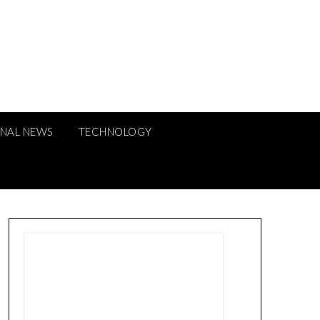
ONAL NEWS
TECHNOLOGY