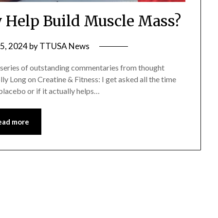
y Help Build Muscle Mass?
5, 2024
by
TTUSA News
 series of outstanding commentaries from thought
lly Long on Creatine & Fitness: I get asked all the time
 placebo or if it actually helps…
ead more