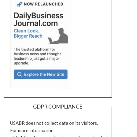
GDPR COMPLIANCE
USABR does not collect data on its visitors.
For more information