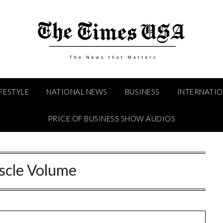
IFESTYLE
NATIONAL NEWS
BUSINESS
INTERNATI
PRICE OF BUSINESS SHOW AUDIOS
cle Volume