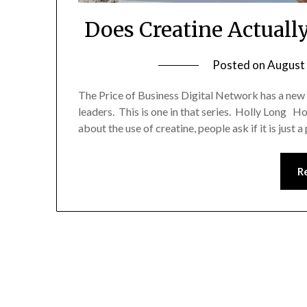
Does Creatine Actuall
Posted on
August 
The Price of Business Digital Network has a new
leaders. This is one in that series. Holly Long Ho
about the use of creatine, people ask if it is just a
R