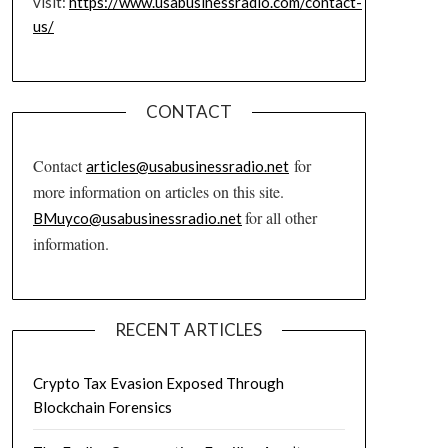
visit:
https://www.usabusinessradio.com/contact-
us/
CONTACT
Contact
for
articles@usabusinessradio.net
more information on articles on this site.
for all other
BMuyco@usabusinessradio.net
information.
RECENT ARTICLES
Crypto Tax Evasion Exposed Through
Blockchain Forensics