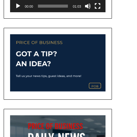
00:00
01:03