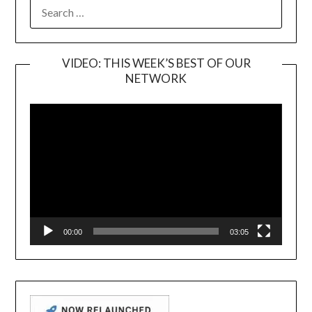
SEARCH
FOR:
VIDEO: THIS WEEK’S BEST OF OUR
NETWORK
Video
Player
00:00
03:05