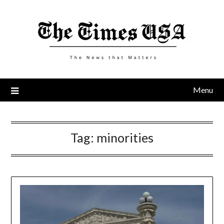
Skip
to
content
Menu
Tag:
minorities