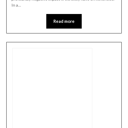
In a…
Read more