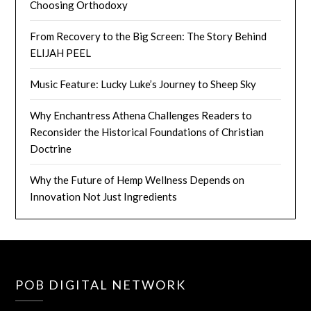
Choosing Orthodoxy
From Recovery to the Big Screen: The Story Behind
ELIJAH PEEL
Music Feature: Lucky Luke’s Journey to Sheep Sky
Why Enchantress Athena Challenges Readers to
Reconsider the Historical Foundations of Christian
Doctrine
Why the Future of Hemp Wellness Depends on
Innovation Not Just Ingredients
POB DIGITAL NETWORK