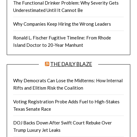
The Functional Drinker Problem: Why Severity Gets
Underestimated Until It Cannot Be
Why Companies Keep Hiring the Wrong Leaders
Ronald L. Fischer Fugitive Timeline: From Rhode
Island Doctor to 20-Year Manhunt
THE DAILY BLAZE
Why Democrats Can Lose the Midterms: How Internal
Rifts and Elitism Risk the Coalition
Voting Registration Probe Adds Fuel to High-Stakes
Texas Senate Race
DOJ Backs Down After Swift Court Rebuke Over
Trump Luxury Jet Leaks