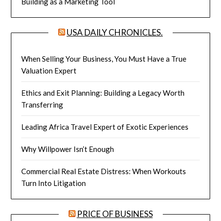
Building as a Marketing Tool
USA DAILY CHRONICLES.
When Selling Your Business, You Must Have a True
Valuation Expert
Ethics and Exit Planning: Building a Legacy Worth
Transferring
Leading Africa Travel Expert of Exotic Experiences
Why Willpower Isn’t Enough
Commercial Real Estate Distress: When Workouts
Turn Into Litigation
PRICE OF BUSINESS