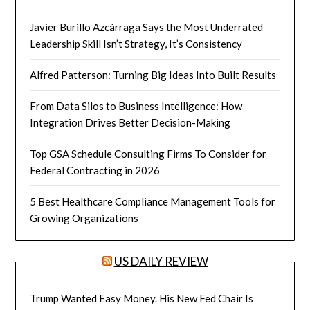
Javier Burillo Azcárraga Says the Most Underrated
Leadership Skill Isn’t Strategy, It’s Consistency
Alfred Patterson: Turning Big Ideas Into Built Results
From Data Silos to Business Intelligence: How
Integration Drives Better Decision-Making
Top GSA Schedule Consulting Firms To Consider for
Federal Contracting in 2026
5 Best Healthcare Compliance Management Tools for
Growing Organizations
US DAILY REVIEW
Trump Wanted Easy Money. His New Fed Chair Is