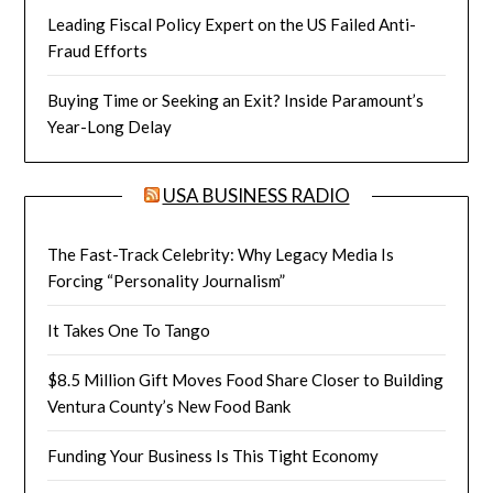
Leading Fiscal Policy Expert on the US Failed Anti-
Fraud Efforts
Buying Time or Seeking an Exit? Inside Paramount’s
Year-Long Delay
USA BUSINESS RADIO
The Fast-Track Celebrity: Why Legacy Media Is
Forcing “Personality Journalism”
It Takes One To Tango
$8.5 Million Gift Moves Food Share Closer to Building
Ventura County’s New Food Bank
Funding Your Business Is This Tight Economy