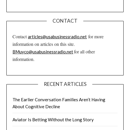
CONTACT
Contact
for more
articles@usabusinessradio.net
information on articles on this site.
for all other
BMuyco@usabusinessradio.net
information.
RECENT ARTICLES
The Earlier Conversation Families Aren’t Having
About Cognitive Decline
Aviator Is Betting Without the Long Story