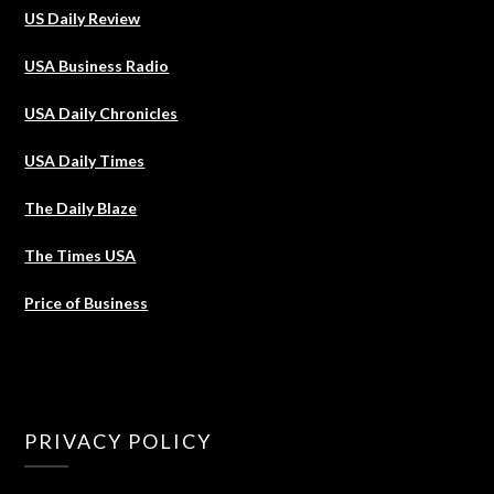
US Daily Review
USA Business Radio
USA Daily Chronicles
USA Daily Times
The Daily Blaze
The Times USA
Price of Business
PRIVACY POLICY