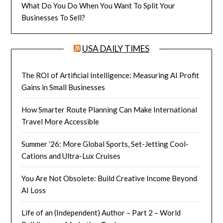
What Do You Do When You Want To Split Your
Businesses To Sell?
USA DAILY TIMES
The ROI of Artificial Intelligence: Measuring AI Profit
Gains in Small Businesses
How Smarter Route Planning Can Make International
Travel More Accessible
Summer ’26: More Global Sports, Set-Jetting Cool-
Cations and Ultra-Lux Cruises
You Are Not Obsolete: Build Creative Income Beyond
AI Loss
Life of an (Independent) Author – Part 2 – World