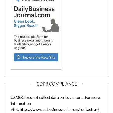
GDPR COMPLIANCE
USABR does not collect data on its visitors. For more
information
visit:
https://www.usabusinessradio.com/contact-us/