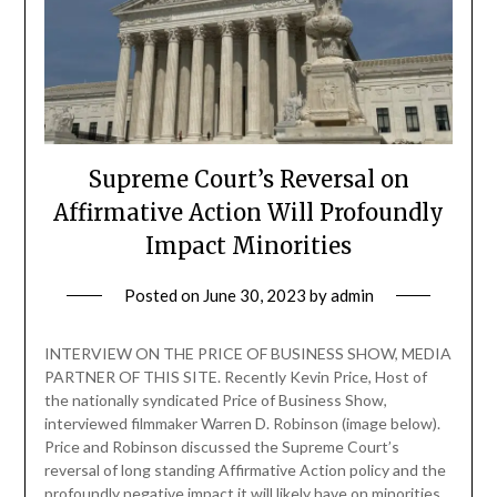
Supreme Court’s Reversal on
Affirmative Action Will Profoundly
Impact Minorities
Posted on
June 30, 2023
by
admin
INTERVIEW ON THE PRICE OF BUSINESS SHOW, MEDIA
PARTNER OF THIS SITE. Recently Kevin Price, Host of
the nationally syndicated Price of Business Show,
interviewed filmmaker Warren D. Robinson (image below).
Price and Robinson discussed the Supreme Court’s
reversal of long standing Affirmative Action policy and the
profoundly negative impact it will likely have on minorities.