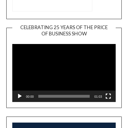
CELEBRATING 25 YEARS OF THE PRICE
OF BUSINESS SHOW
Video
Player
00:00
01:03