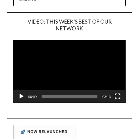
FOR:
VIDEO: THIS WEEK’S BEST OF OUR
NETWORK
Video
Player
00:00
03:13