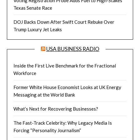
Voting Registration Probe Adds Fuel to High-Stakes
Texas Senate Race
DOJ Backs Down After Swift Court Rebuke Over
Trump Luxury Jet Leaks
USA BUSINESS RADIO
Inside the First Live Benchmark for the Fractional
Workforce
Former White House Economist Looks at UK Energy
Messaging at the World Bank
What’s Next for Recovering Businesses?
The Fast-Track Celebrity: Why Legacy Media Is
Forcing “Personality Journalism”