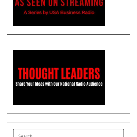
SEARCH