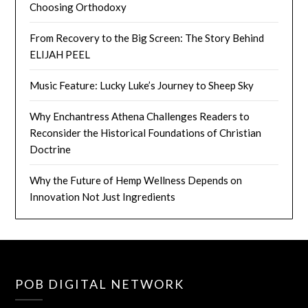
Choosing Orthodoxy
From Recovery to the Big Screen: The Story Behind
ELIJAH PEEL
Music Feature: Lucky Luke’s Journey to Sheep Sky
Why Enchantress Athena Challenges Readers to
Reconsider the Historical Foundations of Christian
Doctrine
Why the Future of Hemp Wellness Depends on
Innovation Not Just Ingredients
POB DIGITAL NETWORK