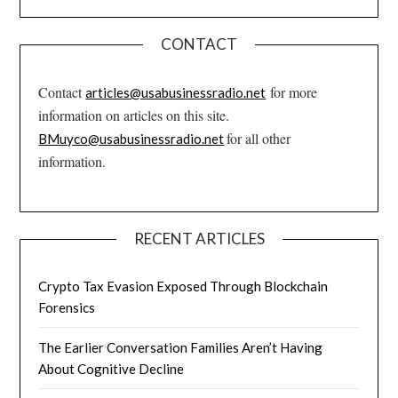
CONTACT
Contact
for more
articles@usabusinessradio.net
information on articles on this site.
for all other
BMuyco@usabusinessradio.net
information.
RECENT ARTICLES
Crypto Tax Evasion Exposed Through Blockchain
Forensics
The Earlier Conversation Families Aren’t Having
About Cognitive Decline