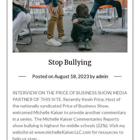
Stop Bullying
Posted on
August 18, 2023
by
admin
INTERVIEW ON THE PRICE OF BUSINESS SHOW, MEDIA
PARTNER OF THIS SITE. Recently Kevin Price, Host of
the nationally syndicated Price of Business Show,
welcomed Michelle Kaiser to provide another commentary
in a series. The Michelle Kaiser Commentaries Reports
show bullying is highest for middle schools (22%). Visit my
website at www.michelleKaiser.LLC.com for resources to
help us stop…