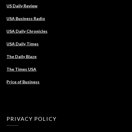
US Daily Review
USA Business Radio
USA Daily Chronicles
USA Daily Times
The Daily Blaze
The Times USA
Price of Business
PRIVACY POLICY