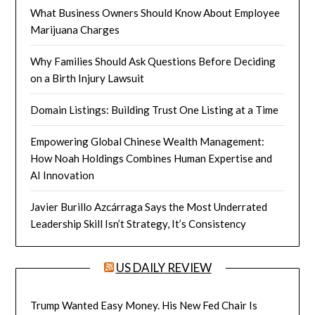
What Business Owners Should Know About Employee
Marijuana Charges
Why Families Should Ask Questions Before Deciding
on a Birth Injury Lawsuit
Domain Listings: Building Trust One Listing at a Time
Empowering Global Chinese Wealth Management:
How Noah Holdings Combines Human Expertise and
AI Innovation
Javier Burillo Azcárraga Says the Most Underrated
Leadership Skill Isn’t Strategy, It’s Consistency
US DAILY REVIEW
Trump Wanted Easy Money. His New Fed Chair Is