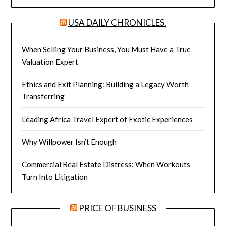
USA DAILY CHRONICLES.
When Selling Your Business, You Must Have a True
Valuation Expert
Ethics and Exit Planning: Building a Legacy Worth
Transferring
Leading Africa Travel Expert of Exotic Experiences
Why Willpower Isn’t Enough
Commercial Real Estate Distress: When Workouts
Turn Into Litigation
PRICE OF BUSINESS