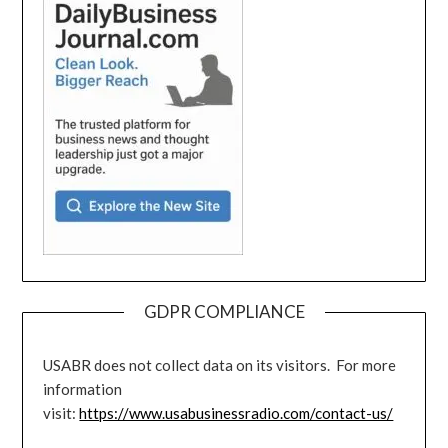
GDPR COMPLIANCE
USABR does not collect data on its visitors. For more
information
visit:
https://www.usabusinessradio.com/contact-us/