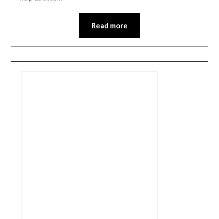
Read more