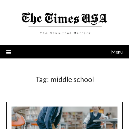
Skip
to
content
Menu
Tag:
middle school