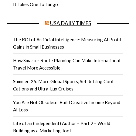
It Takes One To Tango
USA DAILY TIMES
The ROI of Artificial Intelligence: Measuring AI Profit
Gains in Small Businesses
How Smarter Route Planning Can Make International
Travel More Accessible
Summer ’26: More Global Sports, Set-Jetting Cool-
Cations and Ultra-Lux Cruises
You Are Not Obsolete: Build Creative Income Beyond
AI Loss
Life of an (Independent) Author – Part 2 – World
Building as a Marketing Tool