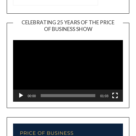
CELEBRATING 25 YEARS OF THE PRICE
OF BUSINESS SHOW
Video
Player
00:00
01:03