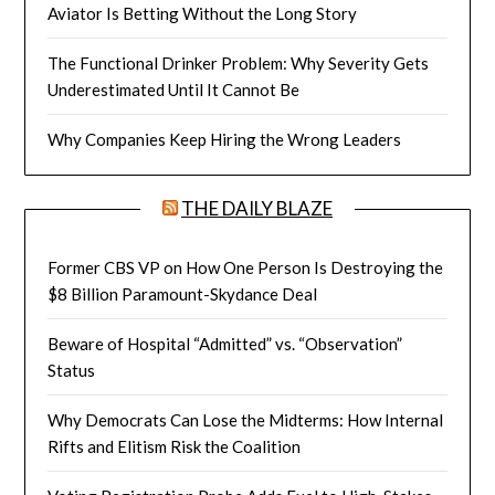
Aviator Is Betting Without the Long Story
The Functional Drinker Problem: Why Severity Gets
Underestimated Until It Cannot Be
Why Companies Keep Hiring the Wrong Leaders
THE DAILY BLAZE
Former CBS VP on How One Person Is Destroying the
$8 Billion Paramount-Skydance Deal
Beware of Hospital “Admitted” vs. “Observation”
Status
Why Democrats Can Lose the Midterms: How Internal
Rifts and Elitism Risk the Coalition