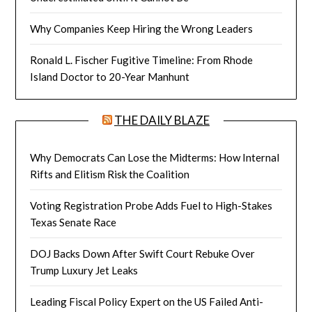
Why Companies Keep Hiring the Wrong Leaders
Ronald L. Fischer Fugitive Timeline: From Rhode
Island Doctor to 20-Year Manhunt
THE DAILY BLAZE
Why Democrats Can Lose the Midterms: How Internal
Rifts and Elitism Risk the Coalition
Voting Registration Probe Adds Fuel to High-Stakes
Texas Senate Race
DOJ Backs Down After Swift Court Rebuke Over
Trump Luxury Jet Leaks
Leading Fiscal Policy Expert on the US Failed Anti-