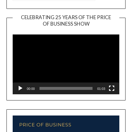
CELEBRATING 25 YEARS OF THE PRICE
OF BUSINESS SHOW
Video
Player
00:00
01:03