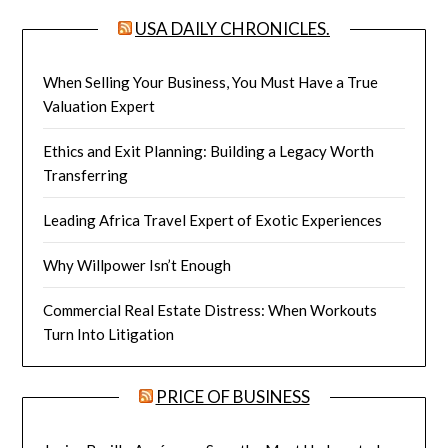
USA DAILY CHRONICLES.
When Selling Your Business, You Must Have a True
Valuation Expert
Ethics and Exit Planning: Building a Legacy Worth
Transferring
Leading Africa Travel Expert of Exotic Experiences
Why Willpower Isn’t Enough
Commercial Real Estate Distress: When Workouts
Turn Into Litigation
PRICE OF BUSINESS