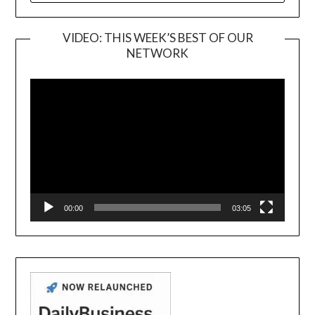
VIDEO: THIS WEEK’S BEST OF OUR
NETWORK
Video
Player
00:00
03:05