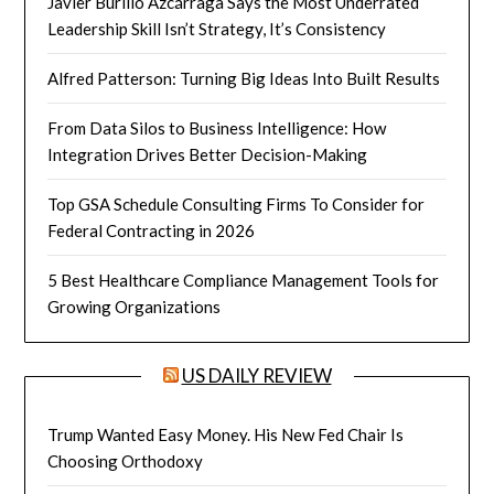
Javier Burillo Azcárraga Says the Most Underrated
Leadership Skill Isn’t Strategy, It’s Consistency
Alfred Patterson: Turning Big Ideas Into Built Results
From Data Silos to Business Intelligence: How
Integration Drives Better Decision-Making
Top GSA Schedule Consulting Firms To Consider for
Federal Contracting in 2026
5 Best Healthcare Compliance Management Tools for
Growing Organizations
US DAILY REVIEW
Trump Wanted Easy Money. His New Fed Chair Is
Choosing Orthodoxy