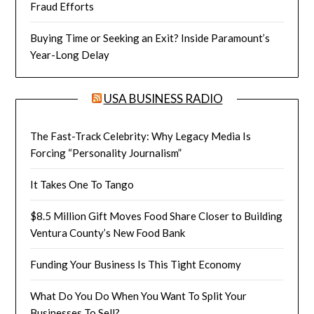
Fraud Efforts
Buying Time or Seeking an Exit? Inside Paramount’s
Year-Long Delay
USA BUSINESS RADIO
The Fast-Track Celebrity: Why Legacy Media Is
Forcing “Personality Journalism”
It Takes One To Tango
$8.5 Million Gift Moves Food Share Closer to Building
Ventura County’s New Food Bank
Funding Your Business Is This Tight Economy
What Do You Do When You Want To Split Your
Businesses To Sell?