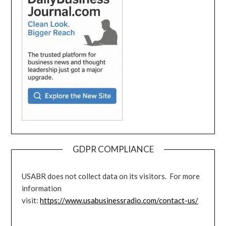
GDPR COMPLIANCE
USABR does not collect data on its visitors. For more
information
visit:
https://www.usabusinessradio.com/contact-us/