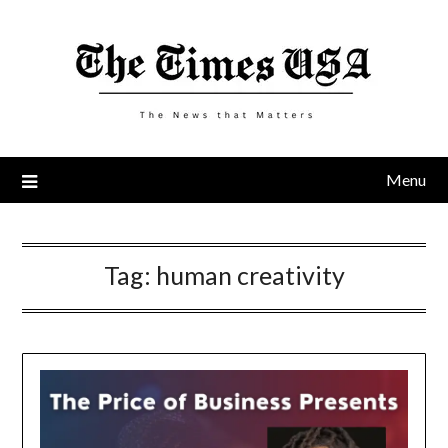
Skip
to
content
Menu
Tag:
human creativity