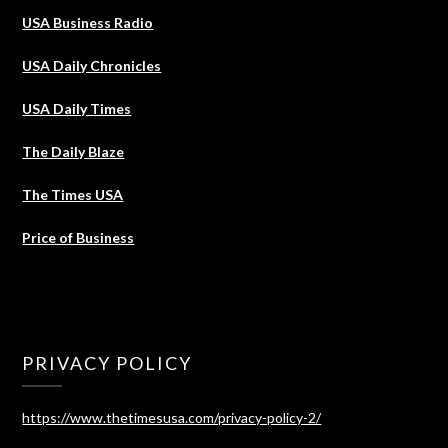
USA Business Radio
USA Daily Chronicles
USA Daily Times
The Daily Blaze
The Times USA
Price of Business
PRIVACY POLICY
https://www.thetimesusa.com/privacy-policy-2/