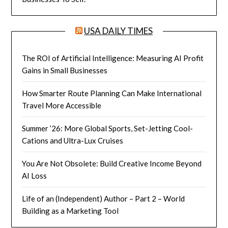
USA DAILY TIMES
The ROI of Artificial Intelligence: Measuring AI Profit
Gains in Small Businesses
How Smarter Route Planning Can Make International
Travel More Accessible
Summer ’26: More Global Sports, Set-Jetting Cool-
Cations and Ultra-Lux Cruises
You Are Not Obsolete: Build Creative Income Beyond
AI Loss
Life of an (Independent) Author – Part 2 – World
Building as a Marketing Tool