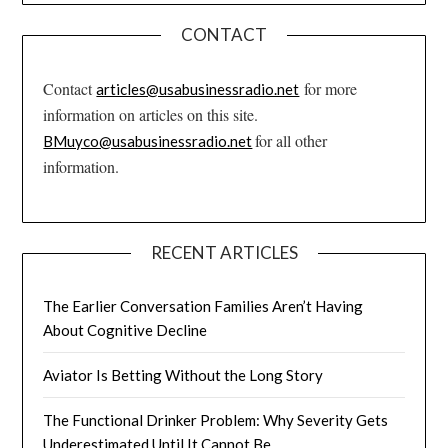
CONTACT
Contact
for more
articles@usabusinessradio.net
information on articles on this site.
for all other
BMuyco@usabusinessradio.net
information.
RECENT ARTICLES
The Earlier Conversation Families Aren’t Having
About Cognitive Decline
Aviator Is Betting Without the Long Story
The Functional Drinker Problem: Why Severity Gets
Underestimated Until It Cannot Be