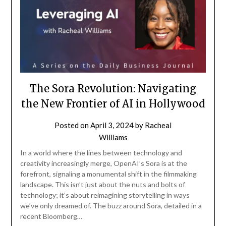
The Sora Revolution: Navigating
the New Frontier of AI in Hollywood
Posted on
April 3, 2024
by
Racheal
Williams
In a world where the lines between technology and
creativity increasingly merge, OpenAI’s Sora is at the
forefront, signaling a monumental shift in the filmmaking
landscape. This isn’t just about the nuts and bolts of
technology; it’s about reimagining storytelling in ways
we’ve only dreamed of. The buzz around Sora, detailed in a
recent Bloomberg…