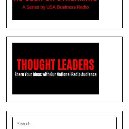
SEARCH
FOR: