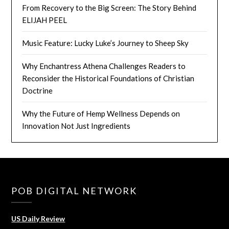
From Recovery to the Big Screen: The Story Behind
ELIJAH PEEL
Music Feature: Lucky Luke’s Journey to Sheep Sky
Why Enchantress Athena Challenges Readers to
Reconsider the Historical Foundations of Christian
Doctrine
Why the Future of Hemp Wellness Depends on
Innovation Not Just Ingredients
POB DIGITAL NETWORK
US Daily Review