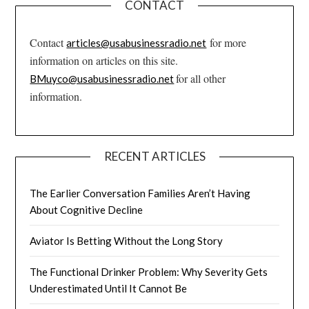
CONTACT
Contact
for more
articles@usabusinessradio.net
information on articles on this site.
for all other
BMuyco@usabusinessradio.net
information.
RECENT ARTICLES
The Earlier Conversation Families Aren’t Having
About Cognitive Decline
Aviator Is Betting Without the Long Story
The Functional Drinker Problem: Why Severity Gets
Underestimated Until It Cannot Be