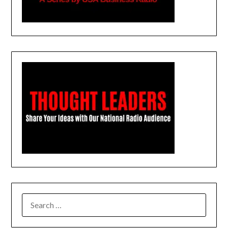
SEARCH
FOR: