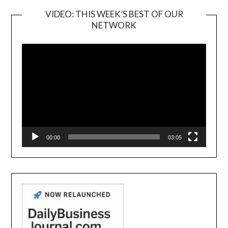
VIDEO: THIS WEEK’S BEST OF OUR
NETWORK
Video
Player
00:00
03:05