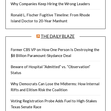
Why Companies Keep Hiring the Wrong Leaders
Ronald L. Fischer Fugitive Timeline: From Rhode
Island Doctor to 20-Year Manhunt
THE DAILY BLAZE
Former CBS VP on How One Person Is Destroying the
$8 Billion Paramount-Skydance Deal
Beware of Hospital “Admitted” vs. “Observation”
Status
Why Democrats Can Lose the Midterms: How Internal
Rifts and Elitism Risk the Coalition
Voting Registration Probe Adds Fuel to High-Stakes
Texas Senate Race