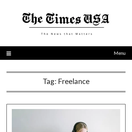
Skip
to
content
Menu
Tag:
Freelance