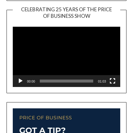
CELEBRATING 25 YEARS OF THE PRICE
OF BUSINESS SHOW
Video
Player
00:00
01:03