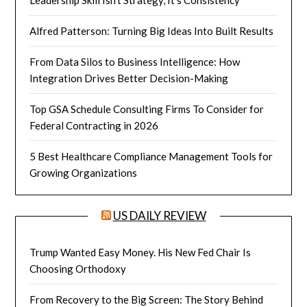
Alfred Patterson: Turning Big Ideas Into Built Results
From Data Silos to Business Intelligence: How
Integration Drives Better Decision-Making
Top GSA Schedule Consulting Firms To Consider for
Federal Contracting in 2026
5 Best Healthcare Compliance Management Tools for
Growing Organizations
US DAILY REVIEW
Trump Wanted Easy Money. His New Fed Chair Is
Choosing Orthodoxy
From Recovery to the Big Screen: The Story Behind