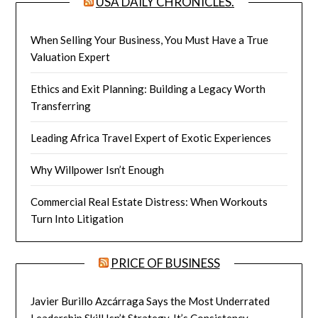
USA DAILY CHRONICLES.
When Selling Your Business, You Must Have a True
Valuation Expert
Ethics and Exit Planning: Building a Legacy Worth
Transferring
Leading Africa Travel Expert of Exotic Experiences
Why Willpower Isn’t Enough
Commercial Real Estate Distress: When Workouts
Turn Into Litigation
PRICE OF BUSINESS
Javier Burillo Azcárraga Says the Most Underrated
Leadership Skill Isn’t Strategy, It’s Consistency