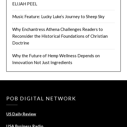
ELIJAH PEEL
Music Feature: Lucky Luke’s Journey to Sheep Sky
Why Enchantress Athena Challenges Readers to
Reconsider the Historical Foundations of Christian
Doctrine
Why the Future of Hemp Wellness Depends on
Innovation Not Just Ingredients
POB DIGITAL NETWORK
US Daily Review
USA Business Radio