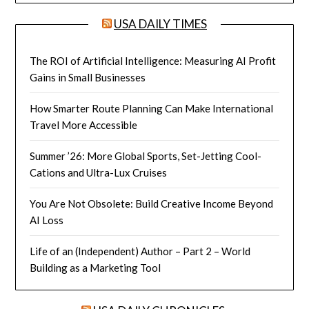
USA DAILY TIMES
The ROI of Artificial Intelligence: Measuring AI Profit
Gains in Small Businesses
How Smarter Route Planning Can Make International
Travel More Accessible
Summer ’26: More Global Sports, Set-Jetting Cool-
Cations and Ultra-Lux Cruises
You Are Not Obsolete: Build Creative Income Beyond
AI Loss
Life of an (Independent) Author – Part 2 – World
Building as a Marketing Tool