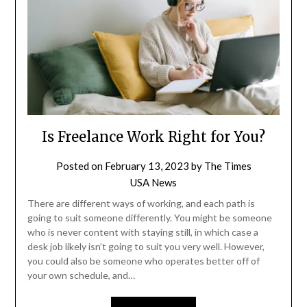
Is Freelance Work Right for You?
Posted on
February 13, 2023
by
The Times
USA News
There are different ways of working, and each path is
going to suit someone differently. You might be someone
who is never content with staying still, in which case a
desk job likely isn’t going to suit you very well. However,
you could also be someone who operates better off of
your own schedule, and…