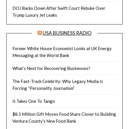
DOJ Backs Down After Swift Court Rebuke Over
Trump Luxury Jet Leaks
USA BUSINESS RADIO
Former White House Economist Looks at UK Energy
Messaging at the World Bank
What’s Next for Recovering Businesses?
The Fast-Track Celebrity: Why Legacy Media Is
Forcing “Personality Journalism”
It Takes One To Tango
$8.5 Million Gift Moves Food Share Closer to Building
Ventura County’s New Food Bank