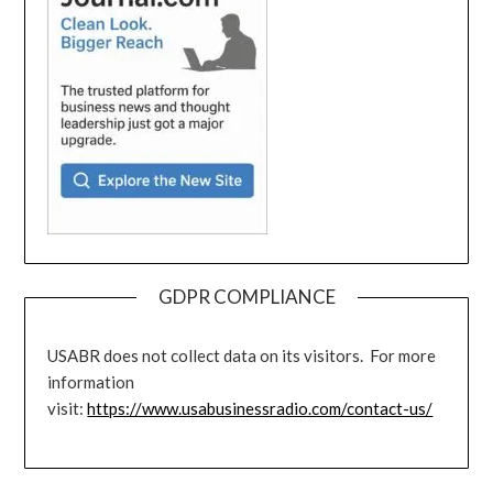
GDPR COMPLIANCE
USABR does not collect data on its visitors. For more
information
visit:
https://www.usabusinessradio.com/contact-us/