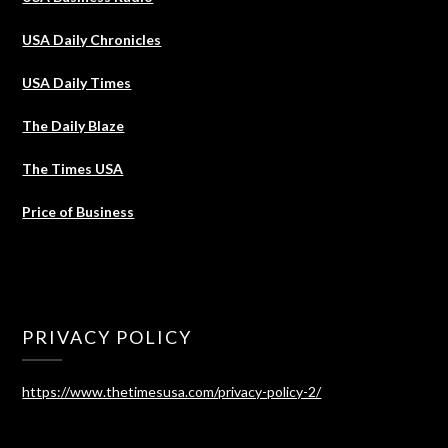
USA Daily Chronicles
USA Daily Times
The Daily Blaze
The Times USA
Price of Business
PRIVACY POLICY
https://www.thetimesusa.com/privacy-policy-2/