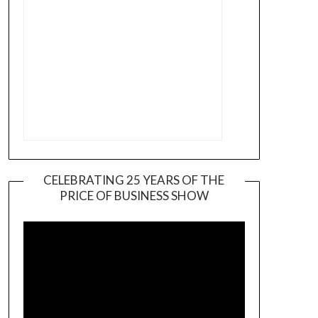
CELEBRATING 25 YEARS OF THE
PRICE OF BUSINESS SHOW
Video
Player