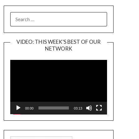
SEARCH
FOR:
VIDEO: THIS WEEK’S BEST OF OUR
NETWORK
Video
Player
00:00
03:13