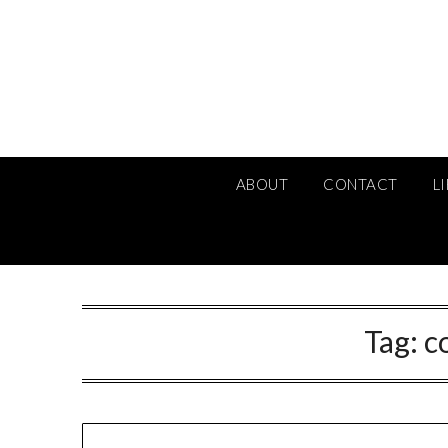
Skip
to
content
ABOUT
CONTACT
L
Tag:
c