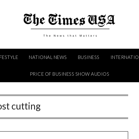
IFESTYLE
NATIONAL NEWS
BUSINESS
INTERNATI
PRICE OF BUSINESS SHOW AUDIOS
ost cutting