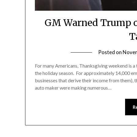
GM Warned Trump of 
T
Posted on
Novem
For many Americans, Thanksgiving weekend is a ti
the holiday season. For approximately 14,000 em
businesses that derive their income from them), 
auto maker were making numerous…
R