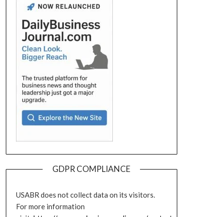
GDPR COMPLIANCE
USABR does not collect data on its visitors.
For more information