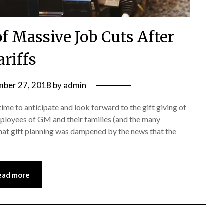
Massive Job Cuts After
ariffs
ber 27, 2018
by
admin
me to anticipate and look forward to the gift giving of
ployees of GM and their families (and the many
that gift planning was dampened by the news that the
ead more