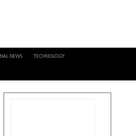
ONAL NEWS
TECHNOLOGY