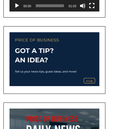
00:00
01:03