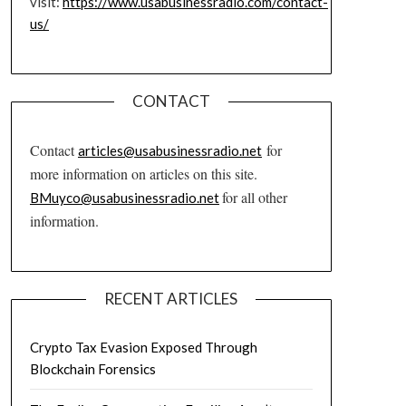
visit:
https://www.usabusinessradio.com/contact-
us/
CONTACT
Contact
for
articles@usabusinessradio.net
more information on articles on this site.
for all other
BMuyco@usabusinessradio.net
information.
RECENT ARTICLES
Crypto Tax Evasion Exposed Through
Blockchain Forensics