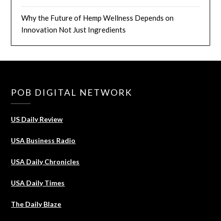
Why the Future of Hemp Wellness Depends on
Innovation Not Just Ingredients
POB DIGITAL NETWORK
US Daily Review
USA Business Radio
USA Daily Chronicles
USA Daily Times
The Daily Blaze