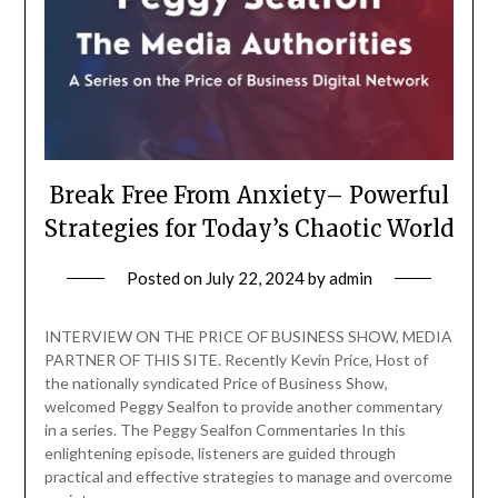
Break Free From Anxiety– Powerful
Strategies for Today’s Chaotic World
Posted on
July 22, 2024
by
admin
INTERVIEW ON THE PRICE OF BUSINESS SHOW, MEDIA
PARTNER OF THIS SITE. Recently Kevin Price, Host of
the nationally syndicated Price of Business Show,
welcomed Peggy Sealfon to provide another commentary
in a series. The Peggy Sealfon Commentaries In this
enlightening episode, listeners are guided through
practical and effective strategies to manage and overcome