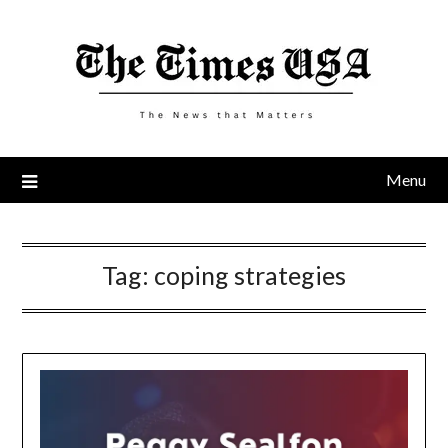
Skip
to
content
Menu
Tag:
coping strategies