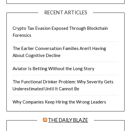
RECENT ARTICLES
Crypto Tax Evasion Exposed Through Blockchain
Forensics
The Earlier Conversation Families Aren’t Having
About Cognitive Decline
Aviator Is Betting Without the Long Story
The Functional Drinker Problem: Why Severity Gets
Underestimated Until It Cannot Be
Why Companies Keep Hiring the Wrong Leaders
THE DAILY BLAZE