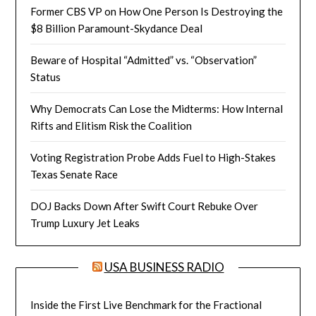
Former CBS VP on How One Person Is Destroying the
$8 Billion Paramount-Skydance Deal
Beware of Hospital “Admitted” vs. “Observation”
Status
Why Democrats Can Lose the Midterms: How Internal
Rifts and Elitism Risk the Coalition
Voting Registration Probe Adds Fuel to High-Stakes
Texas Senate Race
DOJ Backs Down After Swift Court Rebuke Over
Trump Luxury Jet Leaks
USA BUSINESS RADIO
Inside the First Live Benchmark for the Fractional