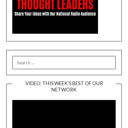
SEARCH
FOR:
VIDEO: THIS WEEK’S BEST OF OUR
NETWORK
Video
Player