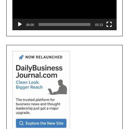
00:00
03:13