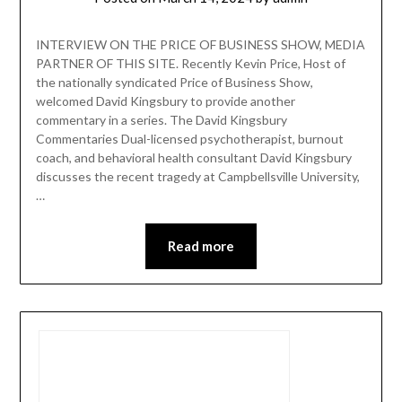
INTERVIEW ON THE PRICE OF BUSINESS SHOW, MEDIA
PARTNER OF THIS SITE. Recently Kevin Price, Host of
the nationally syndicated Price of Business Show,
welcomed David Kingsbury to provide another
commentary in a series. The David Kingsbury
Commentaries Dual-licensed psychotherapist, burnout
coach, and behavioral health consultant David Kingsbury
discusses the recent tragedy at Campbellsville University,
…
Read more