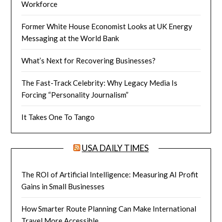
Workforce
Former White House Economist Looks at UK Energy
Messaging at the World Bank
What’s Next for Recovering Businesses?
The Fast-Track Celebrity: Why Legacy Media Is
Forcing “Personality Journalism”
It Takes One To Tango
USA DAILY TIMES
The ROI of Artificial Intelligence: Measuring AI Profit
Gains in Small Businesses
How Smarter Route Planning Can Make International
Travel More Accessible