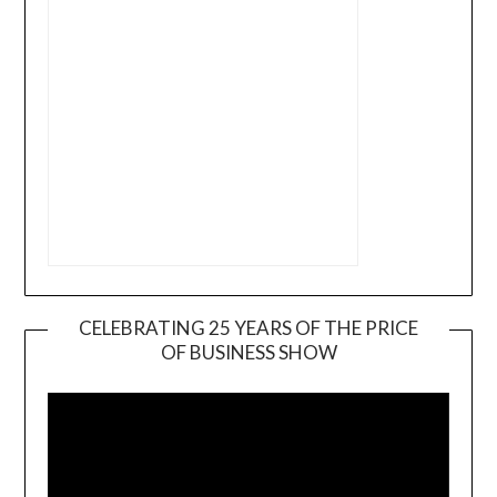
CELEBRATING 25 YEARS OF THE PRICE
OF BUSINESS SHOW
Video
Player