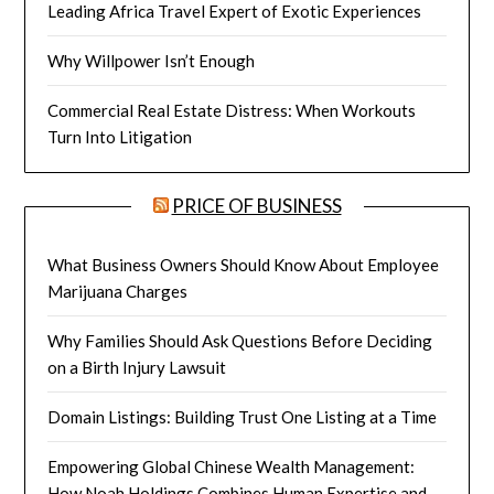
Leading Africa Travel Expert of Exotic Experiences
Why Willpower Isn’t Enough
Commercial Real Estate Distress: When Workouts
Turn Into Litigation
PRICE OF BUSINESS
What Business Owners Should Know About Employee
Marijuana Charges
Why Families Should Ask Questions Before Deciding
on a Birth Injury Lawsuit
Domain Listings: Building Trust One Listing at a Time
Empowering Global Chinese Wealth Management:
How Noah Holdings Combines Human Expertise and