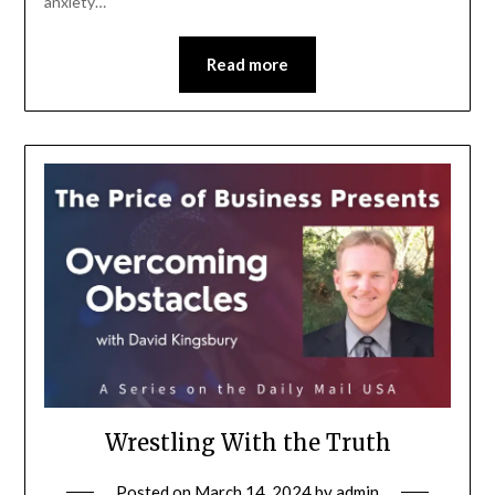
anxiety…
Read more
Wrestling With the Truth
Posted on
March 14, 2024
by
admin