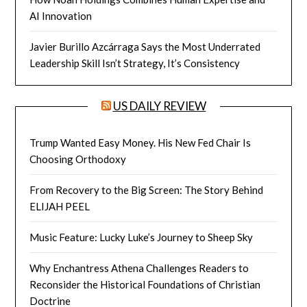
AI Innovation
Javier Burillo Azcárraga Says the Most Underrated
Leadership Skill Isn’t Strategy, It’s Consistency
US DAILY REVIEW
Trump Wanted Easy Money. His New Fed Chair Is
Choosing Orthodoxy
From Recovery to the Big Screen: The Story Behind
ELIJAH PEEL
Music Feature: Lucky Luke’s Journey to Sheep Sky
Why Enchantress Athena Challenges Readers to
Reconsider the Historical Foundations of Christian
Doctrine