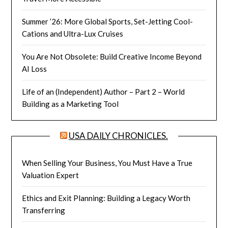
Summer ’26: More Global Sports, Set-Jetting Cool-
Cations and Ultra-Lux Cruises
You Are Not Obsolete: Build Creative Income Beyond
AI Loss
Life of an (Independent) Author – Part 2 – World
Building as a Marketing Tool
USA DAILY CHRONICLES.
When Selling Your Business, You Must Have a True
Valuation Expert
Ethics and Exit Planning: Building a Legacy Worth
Transferring