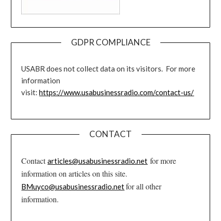
GDPR COMPLIANCE
USABR does not collect data on its visitors. For more
information
visit:
https://www.usabusinessradio.com/contact-us/
CONTACT
Contact
for more
articles@usabusinessradio.net
information on articles on this site.
for all other
BMuyco@usabusinessradio.net
information.