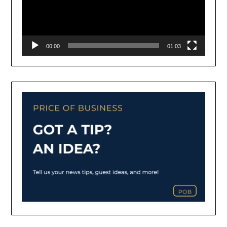
00:00
01:03