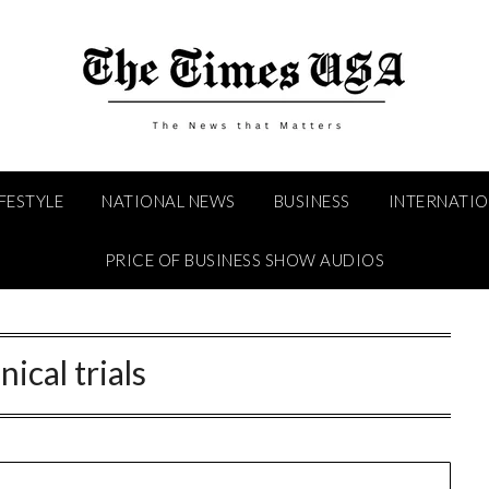
IFESTYLE
NATIONAL NEWS
BUSINESS
INTERNATI
PRICE OF BUSINESS SHOW AUDIOS
inical trials