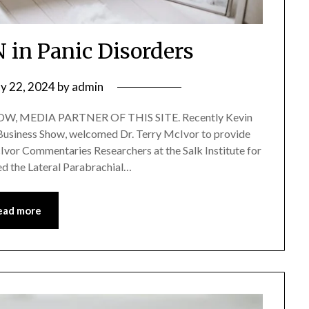
N in Panic Disorders
y 22, 2024
by
admin
, MEDIA PARTNER OF THIS SITE. Recently Kevin
f Business Show, welcomed Dr. Terry McIvor to provide
Ivor Commentaries Researchers at the Salk Institute for
ied the Lateral Parabrachial…
ead more