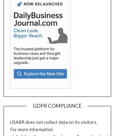
GDPR COMPLIANCE
USABR does not collect data on its visitors.
For more information