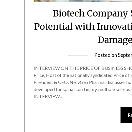
Biotech Company S
Potential with Innovat
Damage
Posted on
Septe
INTERVIEW ON THE PRICE OF BUSINESS SHOW
Price, Host of the nationally syndicated Price of
President & CEO, NervGen Pharma, discusses how
developed for spinal cord injury, multiple scler
INTERVIEW…
R