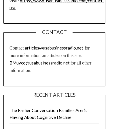
visit:
https://www.usabusinessradio.com/contact-
us/
CONTACT
Contact
for
articles@usabusinessradio.net
more information on articles on this site.
for all other
BMuyco@usabusinessradio.net
information.
RECENT ARTICLES
The Earlier Conversation Families Aren’t
Having About Cognitive Decline