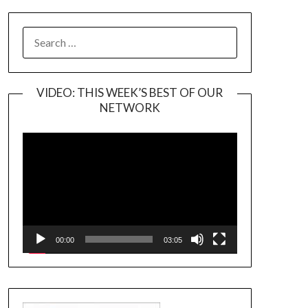
SEARCH
FOR:
VIDEO: THIS WEEK’S BEST OF OUR
NETWORK
Video
Player
00:00
03:05