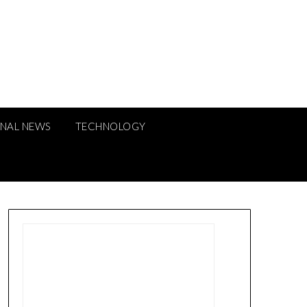
ONAL NEWS
TECHNOLOGY