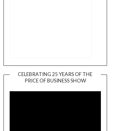
CELEBRATING 25 YEARS OF THE
PRICE OF BUSINESS SHOW
Video
Player