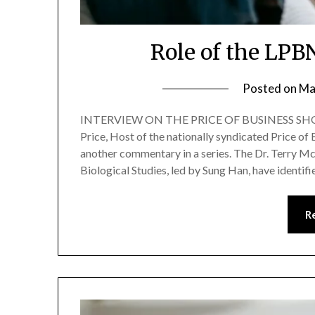
Role of the LPB
Posted on
Ma
INTERVIEW ON THE PRICE OF BUSINESS SHOW
Price, Host of the nationally syndicated Price o
another commentary in a series. The Dr. Terry Mc
Biological Studies, led by Sung Han, have identif
R