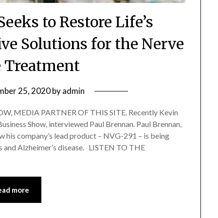
eeks to Restore Life’s
ive Solutions for the Nerve
 Treatment
mber 25, 2020
by
admin
, MEDIA PARTNER OF THIS SITE. Recently Kevin
 Business Show, interviewed Paul Brennan. Paul Brennan,
 his company’s lead product – NVG-291 – is being
osis and Alzheimer’s disease. LISTEN TO THE
ead more