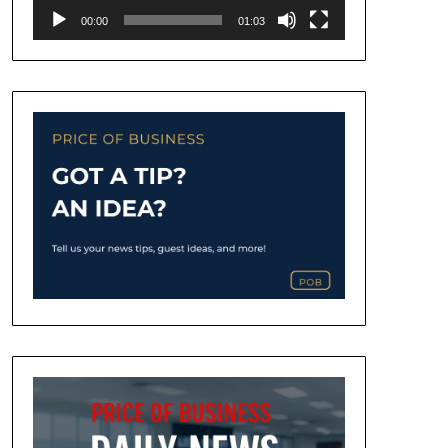
00:00
01:03