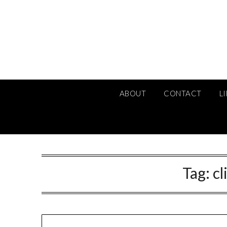
Skip
to
content
ABOUT
CONTACT
L
Tag:
cl