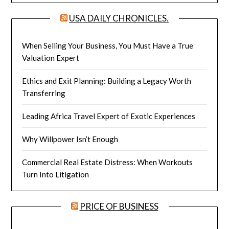
USA DAILY CHRONICLES.
When Selling Your Business, You Must Have a True
Valuation Expert
Ethics and Exit Planning: Building a Legacy Worth
Transferring
Leading Africa Travel Expert of Exotic Experiences
Why Willpower Isn’t Enough
Commercial Real Estate Distress: When Workouts
Turn Into Litigation
PRICE OF BUSINESS