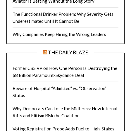
Aviator Is Betting Without the Long Story
The Functional Drinker Problem: Why Severity Gets
Underestimated Until It Cannot Be
Why Companies Keep Hiring the Wrong Leaders
THE DAILY BLAZE
Former CBS VP on How One Person Is Destroying the
$8 Billion Paramount-Skydance Deal
Beware of Hospital “Admitted” vs. “Observation”
Status
Why Democrats Can Lose the Midterms: How Internal
Rifts and Elitism Risk the Coalition
Voting Registration Probe Adds Fuel to High-Stakes