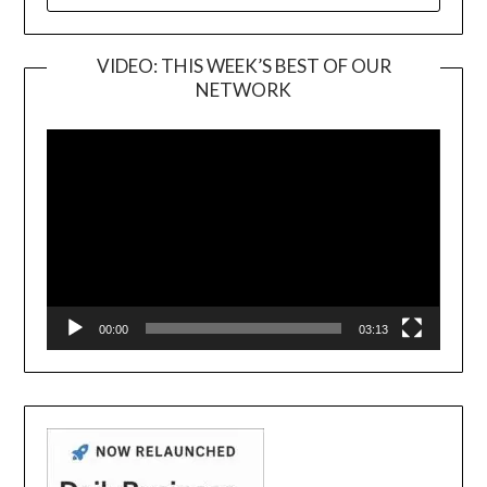
FOR:
VIDEO: THIS WEEK’S BEST OF OUR
NETWORK
Video
Player
00:00
03:13