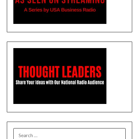
SEARCH