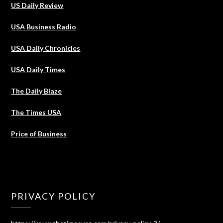
US Daily Review
USA Business Radio
USA Daily Chronicles
USA Daily Times
The Daily Blaze
The Times USA
Price of Business
PRIVACY POLICY