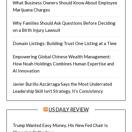
What Business Owners Should Know About Employee
Marijuana Charges
Why Families Should Ask Questions Before Deciding
on a Birth Injury Lawsuit
Domain Listings: Building Trust One Listing at a Time
Empowering Global Chinese Wealth Management:
How Noah Holdings Combines Human Expertise and
AI Innovation
Javier Burillo Azcárraga Says the Most Underrated
Leadership Skill Isn’t Strategy, It’s Consistency
US DAILY REVIEW
Trump Wanted Easy Money. His New Fed Chair Is