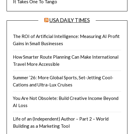
It Takes One To Tango
USA DAILY TIMES
The ROI of Artificial Intelligence: Measuring AI Profit
Gains in Small Businesses
How Smarter Route Planning Can Make International
Travel More Accessible
Summer ’26: More Global Sports, Set-Jetting Cool-
Cations and Ultra-Lux Cruises
You Are Not Obsolete: Build Creative Income Beyond
AI Loss
Life of an (Independent) Author – Part 2 – World
Building as a Marketing Tool