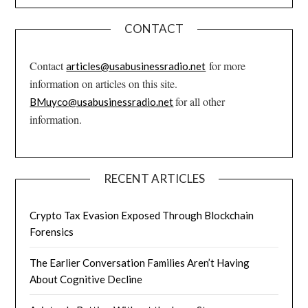
CONTACT
Contact
for more
articles@usabusinessradio.net
information on articles on this site.
for all other
BMuyco@usabusinessradio.net
information.
RECENT ARTICLES
Crypto Tax Evasion Exposed Through Blockchain
Forensics
The Earlier Conversation Families Aren’t Having
About Cognitive Decline