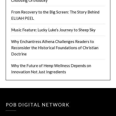
Choosing Orthodoxy
From Recovery to the Big Screen: The Story Behind
ELIJAH PEEL
Music Feature: Lucky Luke’s Journey to Sheep Sky
Why Enchantress Athena Challenges Readers to
Reconsider the Historical Foundations of Christian
Doctrine
Why the Future of Hemp Wellness Depends on
Innovation Not Just Ingredients
POB DIGITAL NETWORK