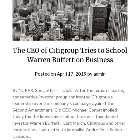
The CEO of Citigroup Tries to School
Warren Buffett on Business
Posted on
April 17, 2019
by
admin
By NCPPR, Special for TTUSA. After the nation’s leading
conservative investor group confronted Citigroup’s
leadership over the company’s campaign against the
Second Amendment, Citi CEO Michael Corbat implied
today that he knows more about business than famed
investor Warren Buffett. Last March, Citigroup and other
corporations capitulated to journalist Andre Ross Sorkin’s
crusade…