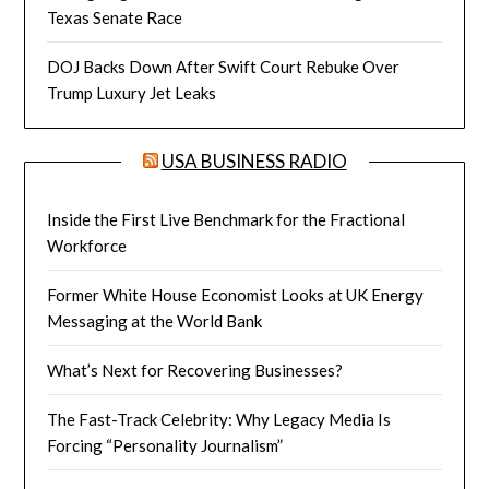
Texas Senate Race
DOJ Backs Down After Swift Court Rebuke Over
Trump Luxury Jet Leaks
USA BUSINESS RADIO
Inside the First Live Benchmark for the Fractional
Workforce
Former White House Economist Looks at UK Energy
Messaging at the World Bank
What’s Next for Recovering Businesses?
The Fast-Track Celebrity: Why Legacy Media Is
Forcing “Personality Journalism”