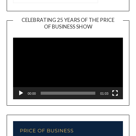
CELEBRATING 25 YEARS OF THE PRICE
OF BUSINESS SHOW
Video
Player
00:00
01:03