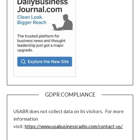
GDPR COMPLIANCE
USABR does not collect data on its visitors. For more
information
visit:
https://www.usabusinessradio.com/contact-us/