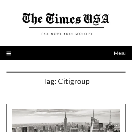
Skip
to
content
Menu
Tag:
Citigroup