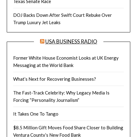
Texas Senate Race
DOJ Backs Down After Swift Court Rebuke Over
Trump Luxury Jet Leaks
USA BUSINESS RADIO
Former White House Economist Looks at UK Energy
Messaging at the World Bank
What’s Next for Recovering Businesses?
The Fast-Track Celebrity: Why Legacy Media Is
Forcing “Personality Journalism”
It Takes One To Tango
$8.5 Million Gift Moves Food Share Closer to Building
Ventura County’s New Food Bank