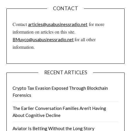
CONTACT
Contact
for more
articles@usabusinessradio.net
information on articles on this site.
for all other
BMuyco@usabusinessradio.net
information.
RECENT ARTICLES
Crypto Tax Evasion Exposed Through Blockchain
Forensics
The Earlier Conversation Families Aren’t Having
About Cognitive Decline
Aviator Is Betting Without the Long Story