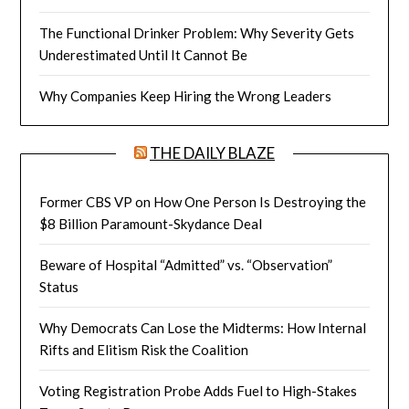
The Functional Drinker Problem: Why Severity Gets
Underestimated Until It Cannot Be
Why Companies Keep Hiring the Wrong Leaders
THE DAILY BLAZE
Former CBS VP on How One Person Is Destroying the
$8 Billion Paramount-Skydance Deal
Beware of Hospital “Admitted” vs. “Observation”
Status
Why Democrats Can Lose the Midterms: How Internal
Rifts and Elitism Risk the Coalition
Voting Registration Probe Adds Fuel to High-Stakes