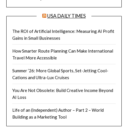
USA DAILY TIMES
The ROI of Artificial Intelligence: Measuring AI Profit
Gains in Small Businesses
How Smarter Route Planning Can Make International
Travel More Accessible
Summer ’26: More Global Sports, Set-Jetting Cool-
Cations and Ultra-Lux Cruises
You Are Not Obsolete: Build Creative Income Beyond
AI Loss
Life of an (Independent) Author – Part 2 – World
Building as a Marketing Tool