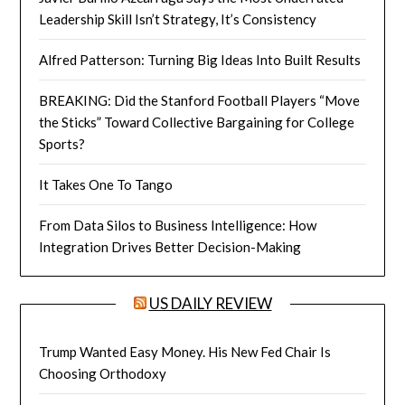
Leadership Skill Isn’t Strategy, It’s Consistency
Alfred Patterson: Turning Big Ideas Into Built Results
BREAKING: Did the Stanford Football Players “Move
the Sticks” Toward Collective Bargaining for College
Sports?
It Takes One To Tango
From Data Silos to Business Intelligence: How
Integration Drives Better Decision-Making
US DAILY REVIEW
Trump Wanted Easy Money. His New Fed Chair Is
Choosing Orthodoxy