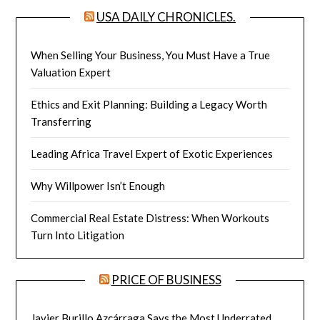
USA DAILY CHRONICLES.
When Selling Your Business, You Must Have a True
Valuation Expert
Ethics and Exit Planning: Building a Legacy Worth
Transferring
Leading Africa Travel Expert of Exotic Experiences
Why Willpower Isn’t Enough
Commercial Real Estate Distress: When Workouts
Turn Into Litigation
PRICE OF BUSINESS
Javier Burillo Azcárraga Says the Most Underrated