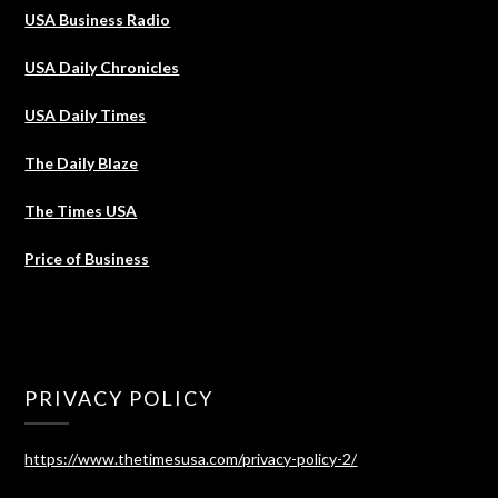
USA Business Radio
USA Daily Chronicles
USA Daily Times
The Daily Blaze
The Times USA
Price of Business
PRIVACY POLICY
https://www.thetimesusa.com/privacy-policy-2/