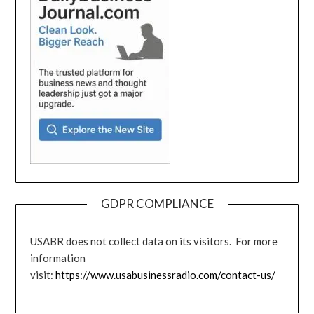
GDPR COMPLIANCE
USABR does not collect data on its visitors. For more
information
visit:
https://www.usabusinessradio.com/contact-us/