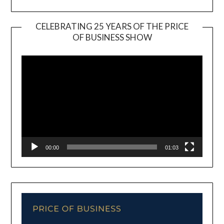
CELEBRATING 25 YEARS OF THE PRICE
OF BUSINESS SHOW
Video
Player
00:00
01:03