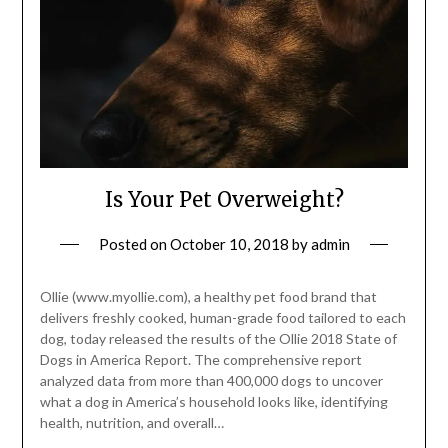
Is Your Pet Overweight?
Posted on
October 10, 2018
by
admin
Ollie (www.myollie.com), a healthy pet food brand that
delivers freshly cooked, human-grade food tailored to each
dog, today released the results of the Ollie 2018 State of
Dogs in America Report. The comprehensive report
analyzed data from more than 400,000 dogs to uncover
what a dog in America’s household looks like, identifying
health, nutrition, and overall…