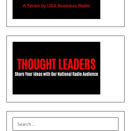
SEARCH
FOR: