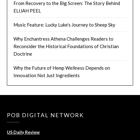
From Recovery to the Big Screen: The Story Behind
ELIJAH PEEL
Music Feature: Lucky Luke’s Journey to Sheep Sky
Why Enchantress Athena Challenges Readers to
Reconsider the Historical Foundations of Christian
Doctrine
Why the Future of Hemp Wellness Depends on
Innovation Not Just Ingredients
POB DIGITAL NETWORK
US Daily Review