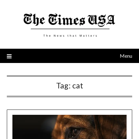
Skip
to
content
Menu
Tag:
cat