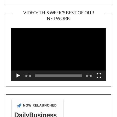
VIDEO: THIS WEEK’S BEST OF OUR
NETWORK
Video
Player
00:00
03:05