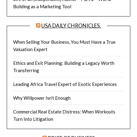
Building as a Marketing Tool
USA DAILY CHRONICLES.
When Selling Your Business, You Must Have a True
Valuation Expert
Ethics and Exit Planning: Building a Legacy Worth
Transferring
Leading Africa Travel Expert of Exotic Experiences
Why Willpower Isn’t Enough
Commercial Real Estate Distress: When Workouts
Turn Into Litigation