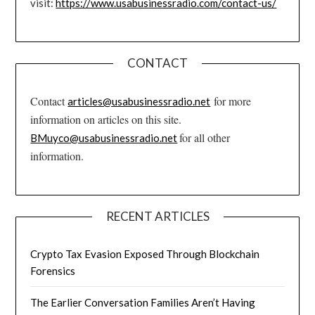
visit:
https://www.usabusinessradio.com/contact-us/
CONTACT
Contact
for more
articles@usabusinessradio.net
information on articles on this site.
for all other
BMuyco@usabusinessradio.net
information.
RECENT ARTICLES
Crypto Tax Evasion Exposed Through Blockchain
Forensics
The Earlier Conversation Families Aren’t Having