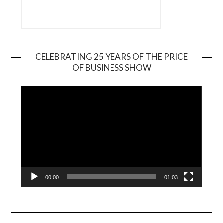
CELEBRATING 25 YEARS OF THE PRICE
OF BUSINESS SHOW
Video
Player
00:00
01:03