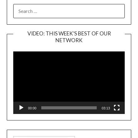
SEARCH
FOR:
VIDEO: THIS WEEK’S BEST OF OUR
NETWORK
Video
Player
00:00
03:13