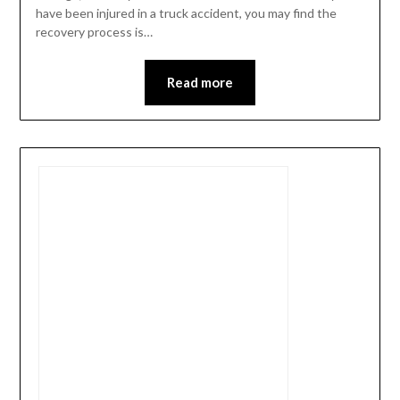
have been injured in a truck accident, you may find the
recovery process is…
Read more