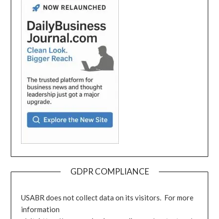
GDPR COMPLIANCE
USABR does not collect data on its visitors. For more
information