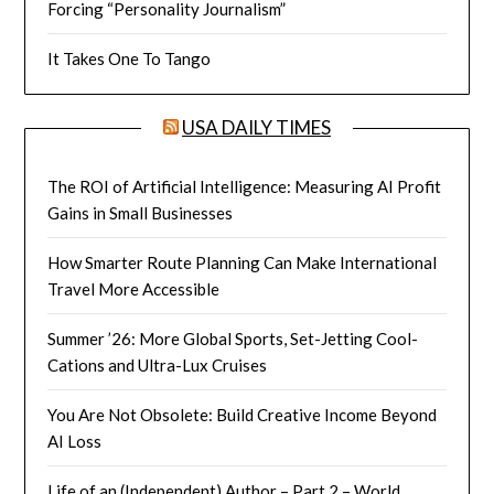
Forcing “Personality Journalism”
It Takes One To Tango
USA DAILY TIMES
The ROI of Artificial Intelligence: Measuring AI Profit
Gains in Small Businesses
How Smarter Route Planning Can Make International
Travel More Accessible
Summer ’26: More Global Sports, Set-Jetting Cool-
Cations and Ultra-Lux Cruises
You Are Not Obsolete: Build Creative Income Beyond
AI Loss
Life of an (Independent) Author – Part 2 – World