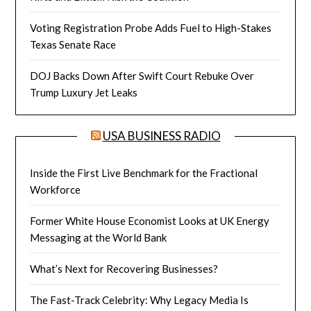
Voting Registration Probe Adds Fuel to High-Stakes
Texas Senate Race
DOJ Backs Down After Swift Court Rebuke Over
Trump Luxury Jet Leaks
USA BUSINESS RADIO
Inside the First Live Benchmark for the Fractional
Workforce
Former White House Economist Looks at UK Energy
Messaging at the World Bank
What’s Next for Recovering Businesses?
The Fast-Track Celebrity: Why Legacy Media Is