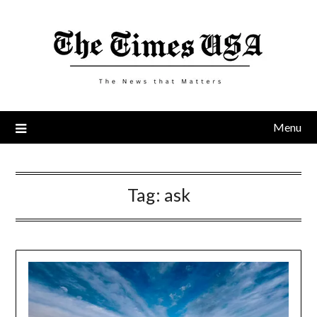
Skip
to
content
Menu
Tag:
ask