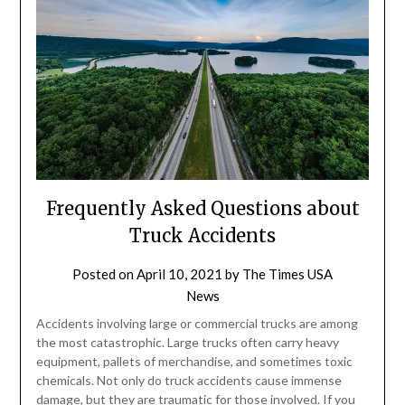
Frequently Asked Questions about
Truck Accidents
Posted on
April 10, 2021
by
The Times USA
News
Accidents involving large or commercial trucks are among
the most catastrophic. Large trucks often carry heavy
equipment, pallets of merchandise, and sometimes toxic
chemicals. Not only do truck accidents cause immense
damage, but they are traumatic for those involved. If you