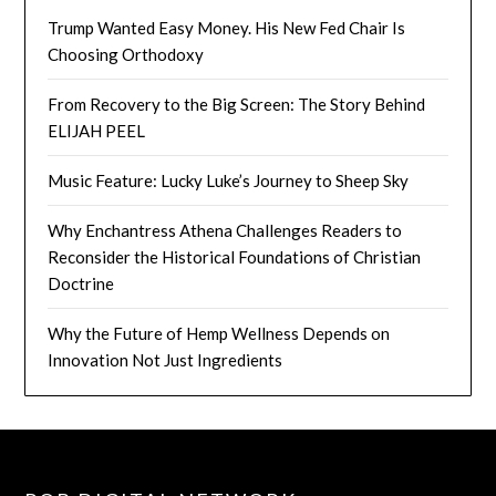
Trump Wanted Easy Money. His New Fed Chair Is
Choosing Orthodoxy
From Recovery to the Big Screen: The Story Behind
ELIJAH PEEL
Music Feature: Lucky Luke’s Journey to Sheep Sky
Why Enchantress Athena Challenges Readers to
Reconsider the Historical Foundations of Christian
Doctrine
Why the Future of Hemp Wellness Depends on
Innovation Not Just Ingredients