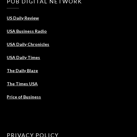
POB DIGITAL NETWORK
US Daily Review
USA Business Radio
USA Daily Chronicles
USA Daily Times
The Daily Blaze
The Times USA
Price of Business
PRIVACY POLICY