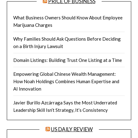
PRICE OF BUSINESS
What Business Owners Should Know About Employee
Marijuana Charges
Why Families Should Ask Questions Before Deciding
on a Birth Injury Lawsuit
Domain Listings: Building Trust One Listing at a Time
Empowering Global Chinese Wealth Management:
How Noah Holdings Combines Human Expertise and
AI Innovation
Javier Burillo Azcárraga Says the Most Underrated
Leadership Skill Isn’t Strategy, It’s Consistency
US DAILY REVIEW