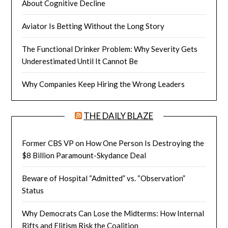
About Cognitive Decline
Aviator Is Betting Without the Long Story
The Functional Drinker Problem: Why Severity Gets
Underestimated Until It Cannot Be
Why Companies Keep Hiring the Wrong Leaders
THE DAILY BLAZE
Former CBS VP on How One Person Is Destroying the
$8 Billion Paramount-Skydance Deal
Beware of Hospital “Admitted” vs. “Observation”
Status
Why Democrats Can Lose the Midterms: How Internal
Rifts and Elitism Risk the Coalition