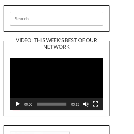
SEARCH
FOR:
VIDEO: THIS WEEK’S BEST OF OUR
NETWORK
Video
Player
00:00
03:13