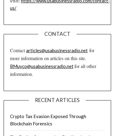
visit:
https://www.usabusinessradio.com/contact-
us/
CONTACT
Contact
for
articles@usabusinessradio.net
more information on articles on this site.
for all other
BMuyco@usabusinessradio.net
information.
RECENT ARTICLES
Crypto Tax Evasion Exposed Through
Blockchain Forensics