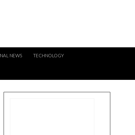
ONAL NEWS
TECHNOLOGY