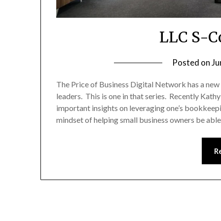
LLC S-Co
Posted on
Ju
The Price of Business Digital Network has a new
leaders. This is one in that series. Recently K
important insights on leveraging one’s bookkeep
mindset of helping small business owners be abl
R