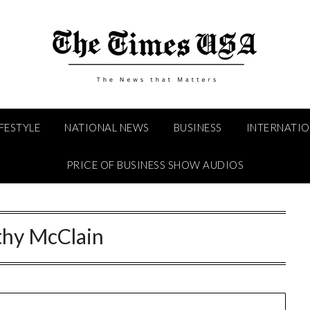
IFESTYLE
NATIONAL NEWS
BUSINESS
INTERNATI
PRICE OF BUSINESS SHOW AUDIOS
thy McClain