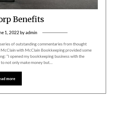
rp Benefits
ne 1, 2022
by
admin
 series of outstanding commentaries from thought
athy McClain with McClain Bookkeeping provided some
ing: “I opened my bookkeeping business with the
e to not only make money but…
ead more