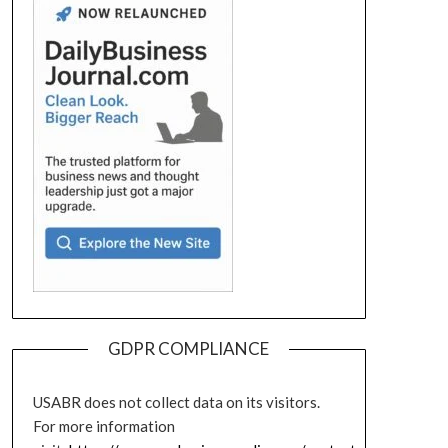
GDPR COMPLIANCE
USABR does not collect data on its visitors.
For more information