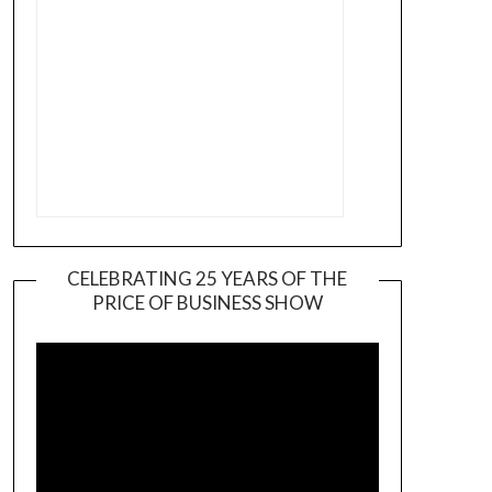
CELEBRATING 25 YEARS OF THE
PRICE OF BUSINESS SHOW
Video
Player