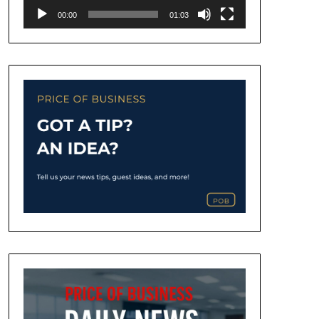
00:00
01:03