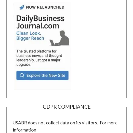
GDPR COMPLIANCE
USABR does not collect data on its visitors. For more
information