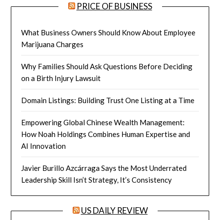
PRICE OF BUSINESS
What Business Owners Should Know About Employee
Marijuana Charges
Why Families Should Ask Questions Before Deciding
on a Birth Injury Lawsuit
Domain Listings: Building Trust One Listing at a Time
Empowering Global Chinese Wealth Management:
How Noah Holdings Combines Human Expertise and
AI Innovation
Javier Burillo Azcárraga Says the Most Underrated
Leadership Skill Isn’t Strategy, It’s Consistency
US DAILY REVIEW