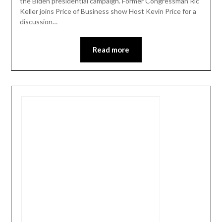
the Biden presidential campaign. Former Congressman Ric
Keller joins Price of Business show Host Kevin Price for a
discussion…
Read more