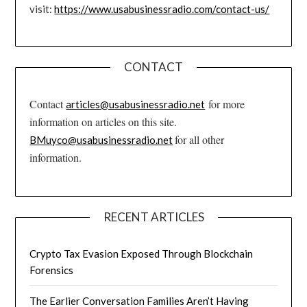
visit:
https://www.usabusinessradio.com/contact-us/
CONTACT
Contact
for more
articles@usabusinessradio.net
information on articles on this site.
for all other
BMuyco@usabusinessradio.net
information.
RECENT ARTICLES
Crypto Tax Evasion Exposed Through Blockchain
Forensics
The Earlier Conversation Families Aren’t Having