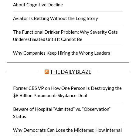
About Cognitive Decline
Aviator Is Betting Without the Long Story
The Functional Drinker Problem: Why Severity Gets
Underestimated Until It Cannot Be
Why Companies Keep Hiring the Wrong Leaders
THE DAILY BLAZE
Former CBS VP on How One Person Is Destroying the
$8 Billion Paramount-Skydance Deal
Beware of Hospital “Admitted” vs. “Observation”
Status
Why Democrats Can Lose the Midterms: How Internal