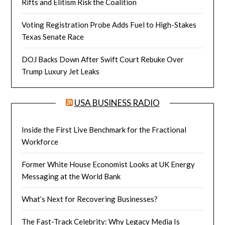
Rifts and Elitism Risk the Coalition
Voting Registration Probe Adds Fuel to High-Stakes
Texas Senate Race
DOJ Backs Down After Swift Court Rebuke Over
Trump Luxury Jet Leaks
USA BUSINESS RADIO
Inside the First Live Benchmark for the Fractional
Workforce
Former White House Economist Looks at UK Energy
Messaging at the World Bank
What’s Next for Recovering Businesses?
The Fast-Track Celebrity: Why Legacy Media Is