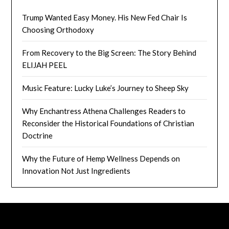
Trump Wanted Easy Money. His New Fed Chair Is
Choosing Orthodoxy
From Recovery to the Big Screen: The Story Behind
ELIJAH PEEL
Music Feature: Lucky Luke’s Journey to Sheep Sky
Why Enchantress Athena Challenges Readers to
Reconsider the Historical Foundations of Christian
Doctrine
Why the Future of Hemp Wellness Depends on
Innovation Not Just Ingredients