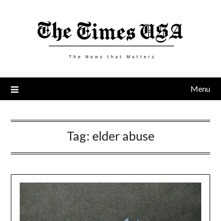
Skip
to
content
Menu
Tag:
elder abuse