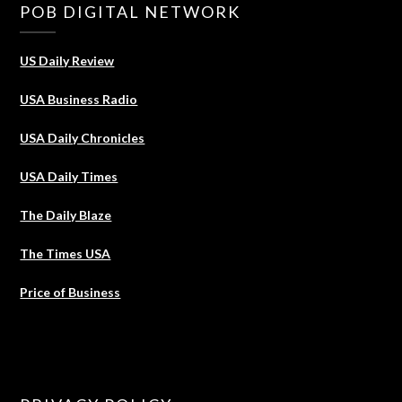
POB DIGITAL NETWORK
US Daily Review
USA Business Radio
USA Daily Chronicles
USA Daily Times
The Daily Blaze
The Times USA
Price of Business