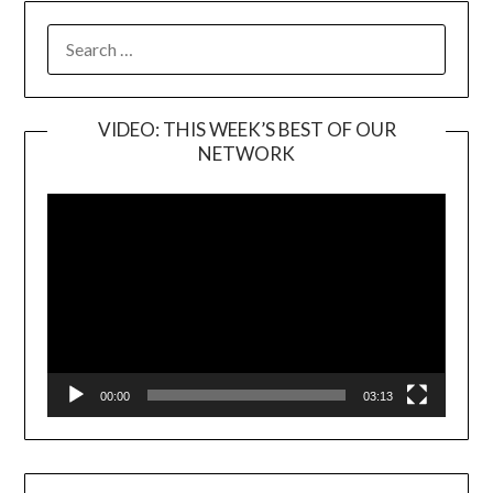
SEARCH
FOR:
VIDEO: THIS WEEK’S BEST OF OUR
NETWORK
Video
Player
00:00
03:13