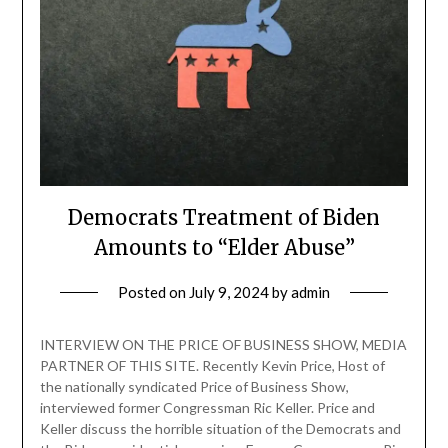
Democrats Treatment of Biden
Amounts to “Elder Abuse”
Posted on
July 9, 2024
by
admin
INTERVIEW ON THE PRICE OF BUSINESS SHOW, MEDIA
PARTNER OF THIS SITE. Recently Kevin Price, Host of
the nationally syndicated Price of Business Show,
interviewed former Congressman Ric Keller. Price and
Keller discuss the horrible situation of the Democrats and