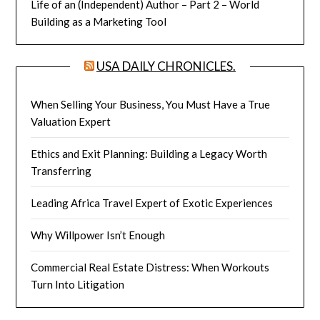
Life of an (Independent) Author – Part 2 – World
Building as a Marketing Tool
USA DAILY CHRONICLES.
When Selling Your Business, You Must Have a True
Valuation Expert
Ethics and Exit Planning: Building a Legacy Worth
Transferring
Leading Africa Travel Expert of Exotic Experiences
Why Willpower Isn’t Enough
Commercial Real Estate Distress: When Workouts
Turn Into Litigation