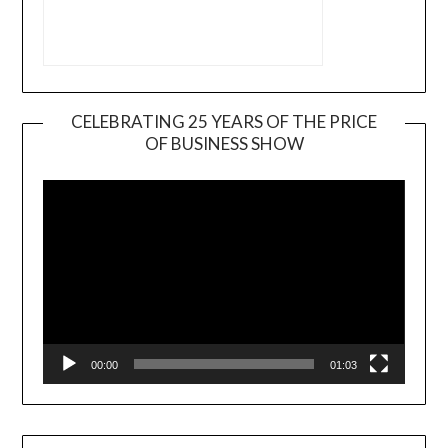
CELEBRATING 25 YEARS OF THE PRICE
OF BUSINESS SHOW
Video
Player
00:00
01:03