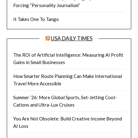
Forcing “Personality Journalism”
It Takes One To Tango
USA DAILY TIMES
The ROI of Artificial Intelligence: Measuring AI Profit
Gains in Small Businesses
How Smarter Route Planning Can Make International
Travel More Accessible
Summer ’26: More Global Sports, Set-Jetting Cool-
Cations and Ultra-Lux Cruises
You Are Not Obsolete: Build Creative Income Beyond
AI Loss