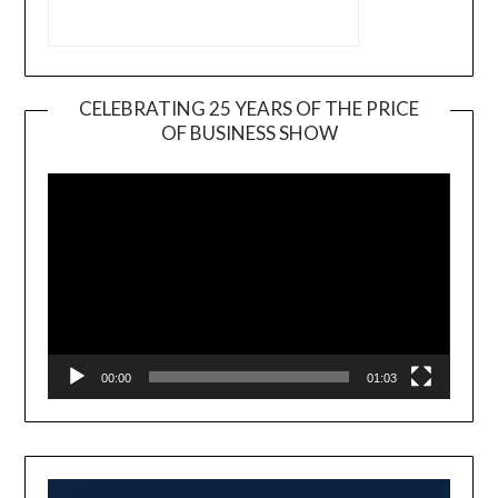
CELEBRATING 25 YEARS OF THE PRICE
OF BUSINESS SHOW
Video
Player
00:00
01:03