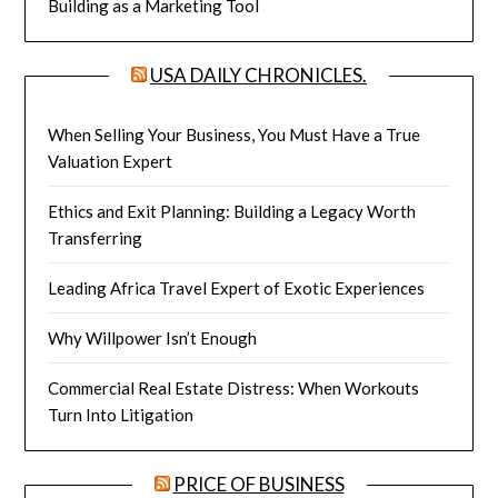
Building as a Marketing Tool
USA DAILY CHRONICLES.
When Selling Your Business, You Must Have a True
Valuation Expert
Ethics and Exit Planning: Building a Legacy Worth
Transferring
Leading Africa Travel Expert of Exotic Experiences
Why Willpower Isn’t Enough
Commercial Real Estate Distress: When Workouts
Turn Into Litigation
PRICE OF BUSINESS