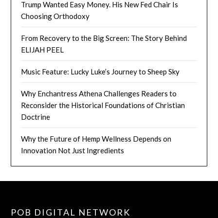
Trump Wanted Easy Money. His New Fed Chair Is
Choosing Orthodoxy
From Recovery to the Big Screen: The Story Behind
ELIJAH PEEL
Music Feature: Lucky Luke’s Journey to Sheep Sky
Why Enchantress Athena Challenges Readers to
Reconsider the Historical Foundations of Christian
Doctrine
Why the Future of Hemp Wellness Depends on
Innovation Not Just Ingredients
POB DIGITAL NETWORK