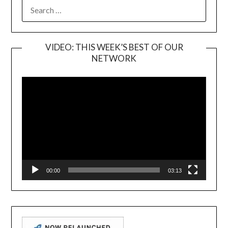
SEARCH
FOR:
VIDEO: THIS WEEK’S BEST OF OUR
NETWORK
Video
Player
00:00
03:13