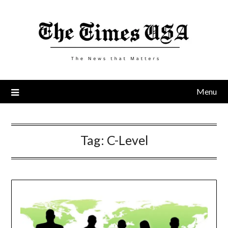
Skip
to
content
Menu
Tag:
C-Level