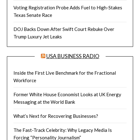
Voting Registration Probe Adds Fuel to High-Stakes
Texas Senate Race
DOJ Backs Down After Swift Court Rebuke Over
Trump Luxury Jet Leaks
USA BUSINESS RADIO
Inside the First Live Benchmark for the Fractional
Workforce
Former White House Economist Looks at UK Energy
Messaging at the World Bank
What’s Next for Recovering Businesses?
The Fast-Track Celebrity: Why Legacy Media Is
Forcing “Personality Journalism”