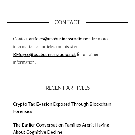
CONTACT
Contact
for more
articles@usabusinessradio.net
information on articles on this site.
for all other
BMuyco@usabusinessradio.net
information.
RECENT ARTICLES
Crypto Tax Evasion Exposed Through Blockchain
Forensics
The Earlier Conversation Families Aren’t Having
About Cognitive Decline