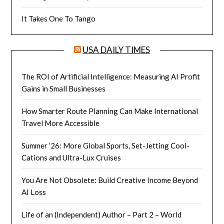
It Takes One To Tango
USA DAILY TIMES
The ROI of Artificial Intelligence: Measuring AI Profit
Gains in Small Businesses
How Smarter Route Planning Can Make International
Travel More Accessible
Summer ’26: More Global Sports, Set-Jetting Cool-
Cations and Ultra-Lux Cruises
You Are Not Obsolete: Build Creative Income Beyond
AI Loss
Life of an (Independent) Author – Part 2 – World