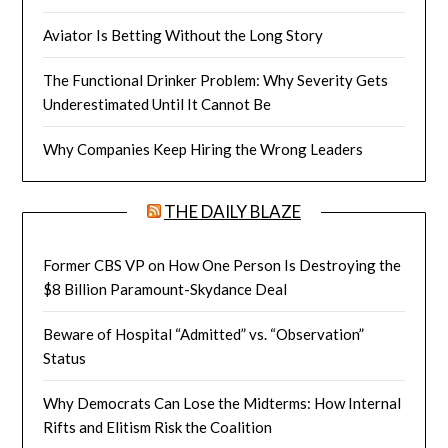
Aviator Is Betting Without the Long Story
The Functional Drinker Problem: Why Severity Gets
Underestimated Until It Cannot Be
Why Companies Keep Hiring the Wrong Leaders
THE DAILY BLAZE
Former CBS VP on How One Person Is Destroying the
$8 Billion Paramount-Skydance Deal
Beware of Hospital “Admitted” vs. “Observation”
Status
Why Democrats Can Lose the Midterms: How Internal
Rifts and Elitism Risk the Coalition