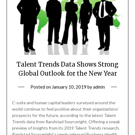
Talent Trends Data Shows Strong
Global Outlook for the New Year
Posted on
January 10, 2019
by
admin
C-suite and human capital leaders surveyed around the
world continue to feel positive about their organizations’
prospects for the future, according to the latest Talent
Trends data from Randstad Sourceright. Offering a sneak
preview of insights from its 2019 Talent Trends research,
Randstad Sourceright’s newly released Business Health