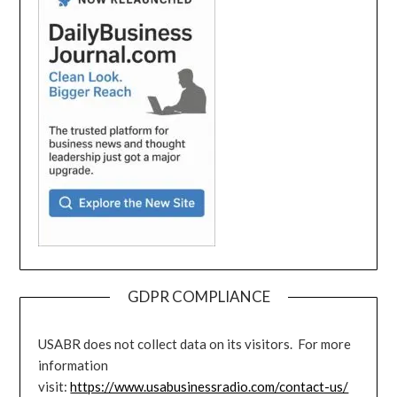
GDPR COMPLIANCE
USABR does not collect data on its visitors. For more
information
visit:
https://www.usabusinessradio.com/contact-us/