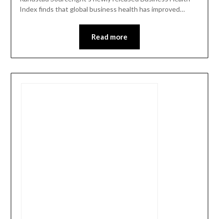
Index finds that global business health has improved…
Read more