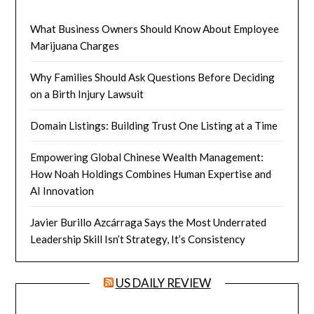
What Business Owners Should Know About Employee
Marijuana Charges
Why Families Should Ask Questions Before Deciding
on a Birth Injury Lawsuit
Domain Listings: Building Trust One Listing at a Time
Empowering Global Chinese Wealth Management:
How Noah Holdings Combines Human Expertise and
AI Innovation
Javier Burillo Azcárraga Says the Most Underrated
Leadership Skill Isn’t Strategy, It’s Consistency
US DAILY REVIEW