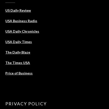
US Daily Review
USA Business Radio
USA Daily Chronicles
USA Daily Times
The Daily Blaze
The Times USA
Price of Business
PRIVACY POLICY