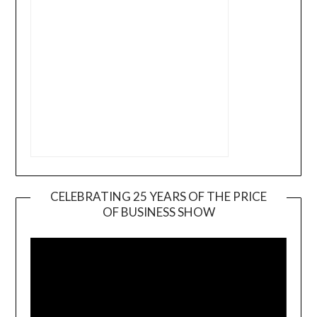
CELEBRATING 25 YEARS OF THE PRICE
OF BUSINESS SHOW
Video
Player