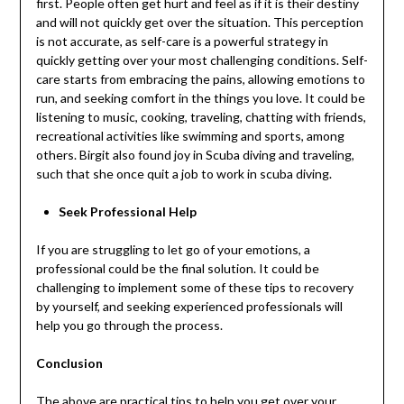
first. People often get hurt and feel as if it is their destiny
and will not quickly get over the situation. This perception
is not accurate, as self-care is a powerful strategy in
quickly getting over your most challenging conditions. Self-
care starts from embracing the pains, allowing emotions to
run, and seeking comfort in the things you love. It could be
listening to music, cooking, traveling, chatting with friends,
recreational activities like swimming and sports, among
others. Birgit also found joy in Scuba diving and traveling,
such that she once quit a job to work in scuba diving.
Seek Professional Help
If you are struggling to let go of your emotions, a
professional could be the final solution. It could be
challenging to implement some of these tips to recovery
by yourself, and seeking experienced professionals will
help you go through the process.
Conclusion
The above are practical tips to help you get over your