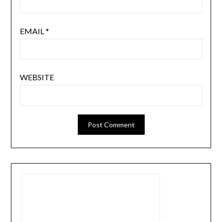
EMAIL
*
WEBSITE