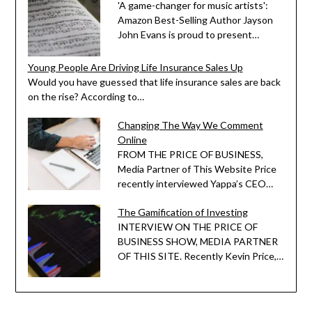
'A game-changer for music artists':
Amazon Best-Selling Author Jayson
John Evans is proud to present…
Young People Are Driving Life Insurance Sales Up
Would you have guessed that life insurance sales are back
on the rise? According to…
Changing The Way We Comment
Online
FROM THE PRICE OF BUSINESS,
Media Partner of This Website Price
recently interviewed Yappa’s CEO…
The Gamification of Investing
INTERVIEW ON THE PRICE OF
BUSINESS SHOW, MEDIA PARTNER
OF THIS SITE. Recently Kevin Price,…