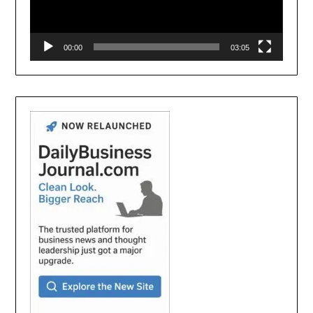
00:00
03:05