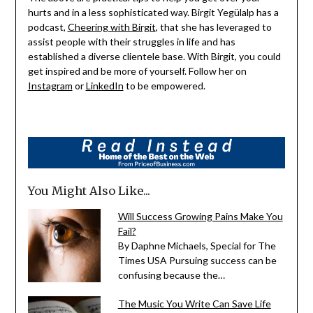
hurts and in a less sophisticated way. Birgit Yegülalp has a
podcast,
Cheering with Birgit
, that she has leveraged to
assist people with their struggles in life and has
established a diverse clientele base. With Birgit, you could
get inspired and be more of yourself. Follow her on
Instagram
or
LinkedIn
to be empowered.
You Might Also Like...
Will Success Growing Pains Make You
Fail?
By Daphne Michaels, Special for The
Times USA Pursuing success can be
confusing because the…
The Music You Write Can Save Life