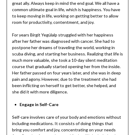
great ally. Always keep in mind the end goal. We all have a
common ultimate goal in life, which is happiness. You have
to keep moving in life, working on getting better to allow
room for productivity, contentment, and joy.
For years Birgit Yegülalp struggled with her happiness
after her father was diagnosed with cancer. She had to
postpone her dreams of traveling the world, working in
scuba diving, and starting her business. Realizing that life is
much more valuable, she took a 10-day silent meditation
course that gradually started opening her from the inside.
Her father passed on four years later, and she was in deep
pain and agony. However, due to the treatment she had
been inflicting on herself to get better, she helped, and
she did it with more diligence.
Engage in Self-Care
Self-care involves care of your body and emotions without
including medications. It consists of doing things that
bring you comfort and joy, concentrating on your needs