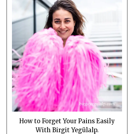
How to Forget Your Pains Easily
With Birgit Yegülalp.