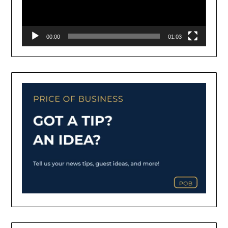
00:00
01:03