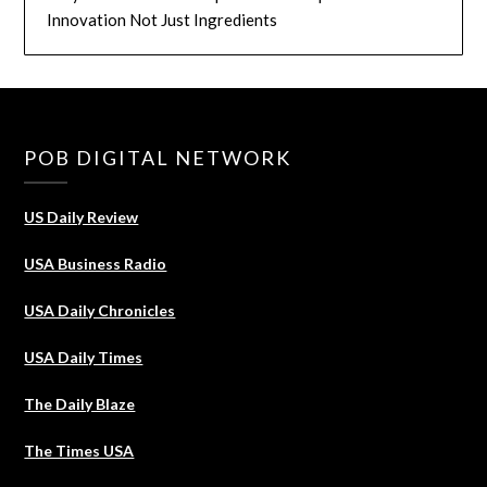
Innovation Not Just Ingredients
POB DIGITAL NETWORK
US Daily Review
USA Business Radio
USA Daily Chronicles
USA Daily Times
The Daily Blaze
The Times USA