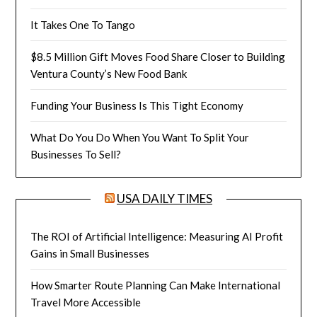
It Takes One To Tango
$8.5 Million Gift Moves Food Share Closer to Building
Ventura County’s New Food Bank
Funding Your Business Is This Tight Economy
What Do You Do When You Want To Split Your
Businesses To Sell?
USA DAILY TIMES
The ROI of Artificial Intelligence: Measuring AI Profit
Gains in Small Businesses
How Smarter Route Planning Can Make International
Travel More Accessible