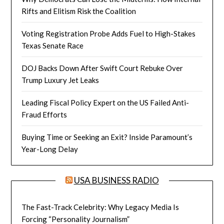
Rifts and Elitism Risk the Coalition
Voting Registration Probe Adds Fuel to High-Stakes
Texas Senate Race
DOJ Backs Down After Swift Court Rebuke Over
Trump Luxury Jet Leaks
Leading Fiscal Policy Expert on the US Failed Anti-
Fraud Efforts
Buying Time or Seeking an Exit? Inside Paramount’s
Year-Long Delay
USA BUSINESS RADIO
The Fast-Track Celebrity: Why Legacy Media Is
Forcing “Personality Journalism”