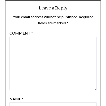
Leave a Reply
Your email address will not be published.
Required
fields are marked
*
COMMENT
*
NAME
*