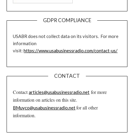
GDPR COMPLIANCE
USABR does not collect data on its visitors. For more
information
visit:
https://www.usabusinessradio.com/contact-us/
CONTACT
Contact
for more
articles@usabusinessradio.net
information on articles on this site.
for all other
BMuyco@usabusinessradio.net
information.