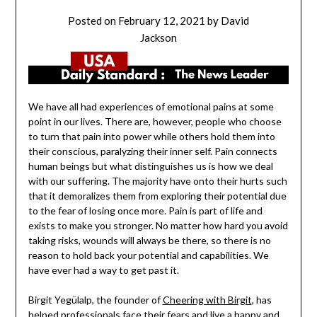
Posted on
February 12, 2021
by
David
Jackson
We have all had experiences of emotional pains at some
point in our lives. There are, however, people who choose
to turn that pain into power while others hold them into
their conscious, paralyzing their inner self. Pain connects
human beings but what distinguishes us is how we deal
with our suffering. The majority have onto their hurts such
that it demoralizes them from exploring their potential due
to the fear of losing once more. Pain is part of life and
exists to make you stronger. No matter how hard you avoid
taking risks, wounds will always be there, so there is no
reason to hold back your potential and capabilities. We
have ever had a way to get past it.
Birgit Yegülalp, the founder of
Cheering with Birgit
, has
helped professionals face their fears and live a happy and