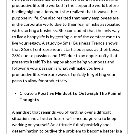
productive life. She worked in the corporate world before,
holding high positions, but she realized that it wasn’t her
purpose in life. She also realized that many employees are
in the corporate world due to their fear of risks associated
with starting a business. She concluded that the only way
to live a happy life is by getting out of the comfort zone to
live your legacy. A study by Small Business Trends shows
that 26% of entrepreneurs start a business as their boss,
23% due to passion, and 19% due to an opportunity that
presents itself. To be happy about being your boss and
following your passion is what will make you live a
productive life. Here are ways of quickly forgetting your
pains to allow for productivity.
Create a Positive Mindset to Outweigh The Painful
Thoughts
A mindset that reminds you of getting over a difficult
situation and a better future will encourage you to keep
working on yourself. An attitude full of positivity and
determination to outlive the problem to become better is a