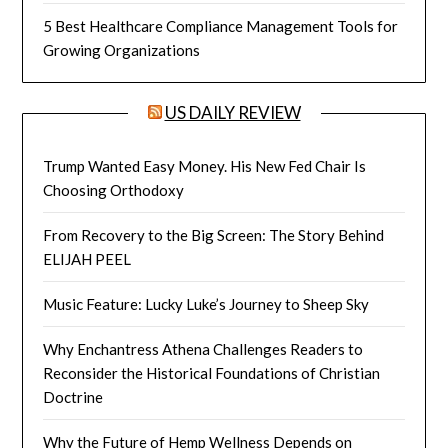
5 Best Healthcare Compliance Management Tools for
Growing Organizations
US DAILY REVIEW
Trump Wanted Easy Money. His New Fed Chair Is
Choosing Orthodoxy
From Recovery to the Big Screen: The Story Behind
ELIJAH PEEL
Music Feature: Lucky Luke’s Journey to Sheep Sky
Why Enchantress Athena Challenges Readers to
Reconsider the Historical Foundations of Christian
Doctrine
Why the Future of Hemp Wellness Depends on