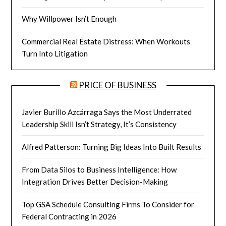
Why Willpower Isn’t Enough
Commercial Real Estate Distress: When Workouts
Turn Into Litigation
PRICE OF BUSINESS
Javier Burillo Azcárraga Says the Most Underrated
Leadership Skill Isn’t Strategy, It’s Consistency
Alfred Patterson: Turning Big Ideas Into Built Results
From Data Silos to Business Intelligence: How
Integration Drives Better Decision-Making
Top GSA Schedule Consulting Firms To Consider for
Federal Contracting in 2026