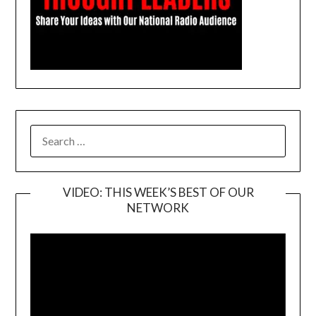
SEARCH
FOR:
VIDEO: THIS WEEK’S BEST OF OUR
NETWORK
Video
Player