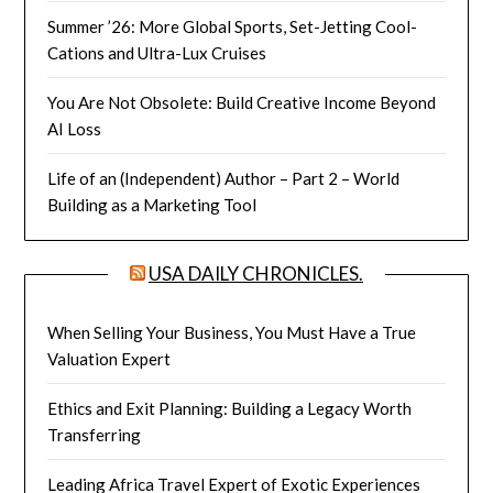
Summer ’26: More Global Sports, Set-Jetting Cool-
Cations and Ultra-Lux Cruises
You Are Not Obsolete: Build Creative Income Beyond
AI Loss
Life of an (Independent) Author – Part 2 – World
Building as a Marketing Tool
USA DAILY CHRONICLES.
When Selling Your Business, You Must Have a True
Valuation Expert
Ethics and Exit Planning: Building a Legacy Worth
Transferring
Leading Africa Travel Expert of Exotic Experiences