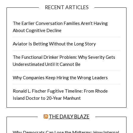
RECENT ARTICLES
The Earlier Conversation Families Aren’t Having
About Cognitive Decline
Aviator Is Betting Without the Long Story
The Functional Drinker Problem: Why Severity Gets
Underestimated Until It Cannot Be
Why Companies Keep Hiring the Wrong Leaders
Ronald L. Fischer Fugitive Timeline: From Rhode
Island Doctor to 20-Year Manhunt
THE DAILY BLAZE
Why Democrats Can Lose the Midterms: How Internal